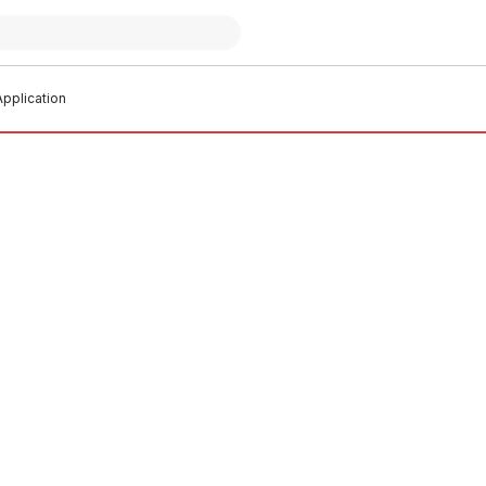
pplication