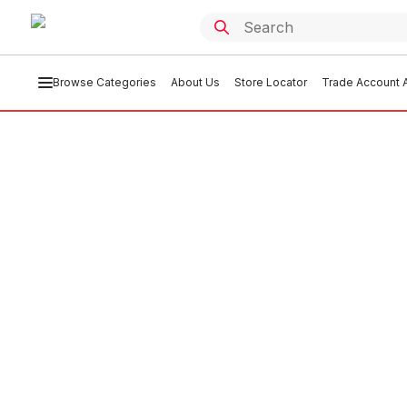
Browse Categories
About Us
Store Locator
Trade Account A