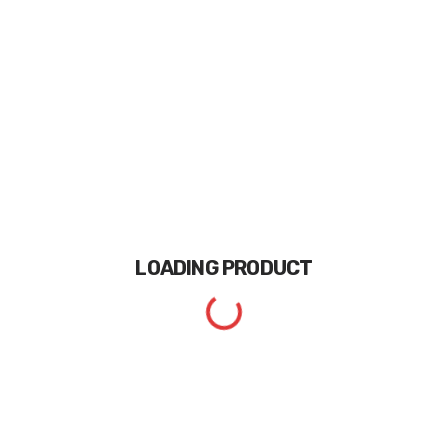
LOADING
PRODUCT