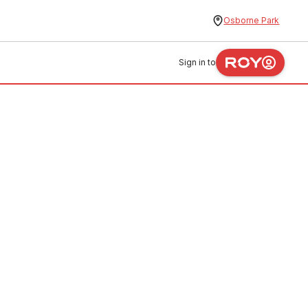
Osborne Park
Sign in to