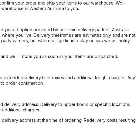
confirm your order and ship your items to our warehouse. We’ll
r warehouse in Western Australia to you.
ard-priced option provided by our main delivery partner, Australia
 where you live. Delivery timeframes are estimates only and are not
party carriers, but where a significant delay occurs we will notify
, and we’ll inform you as soon as your items are dispatched.
to extended delivery timeframes and additional freight charges. Any
to order confirmation.
d delivery address. Delivery to upper floors or specific locations
 additional charges.
e delivery address at the time of ordering. Redelivery costs resulting