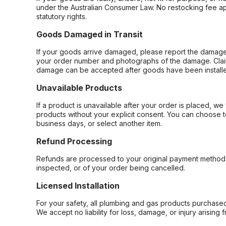
under the Australian Consumer Law. No restocking fee appl
statutory rights.
Goods Damaged in Transit
If your goods arrive damaged, please report the damage 
your order number and photographs of the damage. Claim
damage can be accepted after goods have been installe
Unavailable Products
If a product is unavailable after your order is placed, we 
products without your explicit consent. You can choose t
business days, or select another item.
Refund Processing
Refunds are processed to your original payment method 
inspected, or of your order being cancelled.
Licensed Installation
For your safety, all plumbing and gas products purchased 
We accept no liability for loss, damage, or injury arising 