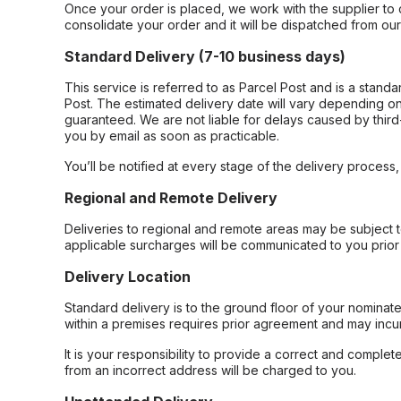
Once your order is placed, we work with the supplier to 
consolidate your order and it will be dispatched from ou
Standard Delivery (7-10 business days)
This service is referred to as Parcel Post and is a stand
Post. The estimated delivery date will vary depending on
guaranteed. We are not liable for delays caused by third-
you by email as soon as practicable.
You’ll be notified at every stage of the delivery process
Regional and Remote Delivery
Deliveries to regional and remote areas may be subject 
applicable surcharges will be communicated to you prior 
Delivery Location
Standard delivery is to the ground floor of your nominate
within a premises requires prior agreement and may incur
It is your responsibility to provide a correct and complet
from an incorrect address will be charged to you.