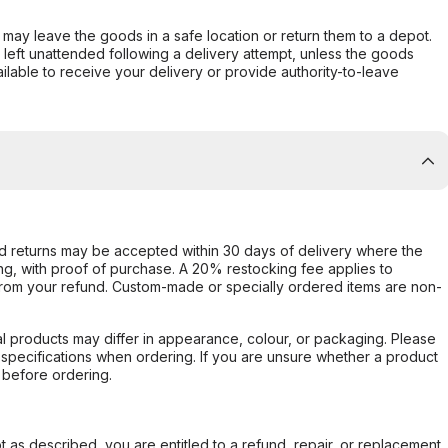
er may leave the goods in a safe location or return them to a depot.
s left unattended following a delivery attempt, unless the goods
ilable to receive your delivery or provide authority-to-leave
d returns may be accepted within 30 days of delivery where the
ing, with proof of purchase. A 20% restocking fee applies to
rom your refund. Custom-made or specially ordered items are non-
l products may differ in appearance, colour, or packaging. Please
d specifications when ordering. If you are unsure whether a product
 before ordering.
not as described, you are entitled to a refund, repair, or replacement