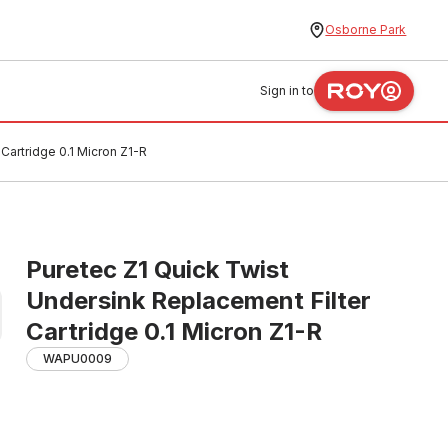
Osborne Park
Sign in to
Cartridge 0.1 Micron Z1-R
Puretec Z1 Quick Twist
Undersink Replacement Filter
Cartridge 0.1 Micron Z1-R
WAPU0009