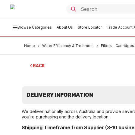
Browse Categories
About Us
Store Locator
Trade Account A
Home
Water Efficiency & Treatment
Filters - Cartridge
BACK
DELIVERY INFORMATION
We deliver nationally across Australia and provide sever
you’re purchasing and the delivery location.
Shipping Timeframe from Supplier (3-10 busine