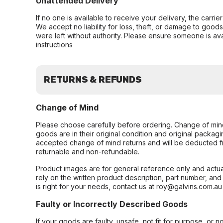
Unattended Delivery
If no one is available to receive your delivery, the carri
We accept no liability for loss, theft, or damage to good
were left without authority. Please ensure someone is ava
instructions
RETURNS & REFUNDS
Change of Mind
Please choose carefully before ordering. Change of min
goods are in their original condition and original packag
accepted change of mind returns and will be deducted f
returnable and non-refundable.
Product images are for general reference only and actua
rely on the written product description, part number, an
is right for your needs, contact us at roy@galvins.com.au
Faulty or Incorrectly Described Goods
If your goods are faulty, unsafe, not fit for purpose, or 