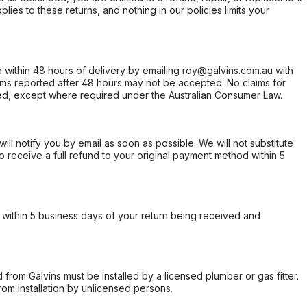
ies to these returns, and nothing in our policies limits your
within 48 hours of delivery by emailing roy@galvins.com.au with
s reported after 48 hours may not be accepted. No claims for
d, except where required under the Australian Consumer Law.
will notify you by email as soon as possible. We will not substitute
o receive a full refund to your original payment method within 5
within 5 business days of your return being received and
from Galvins must be installed by a licensed plumber or gas fitter.
from installation by unlicensed persons.