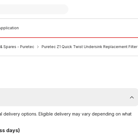
pplication
s & Spares - Puretec
Puretec Z1 Quick Twist Undersink Replacement Filter 
al delivery options. Eligible delivery may vary depending on what
ss days)