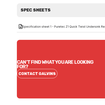
SPEC SHEETS
Specification sheet 1 - Puretec Z1 Quick Twist Undersink Re
CAN'T FIND WHAT YOU ARE LOOKING
FOR?
CONTACT GALVINS