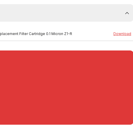
placement Filter Cartridge 0.1 Micron Z1-R
Download