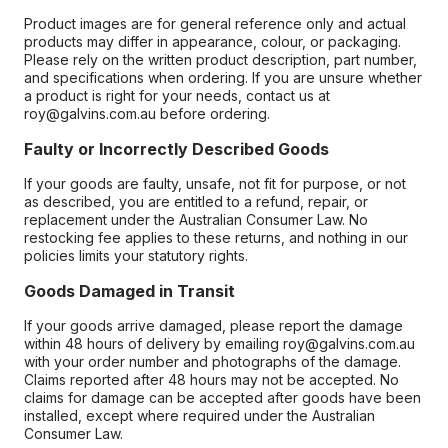
Product images are for general reference only and actual
products may differ in appearance, colour, or packaging.
Please rely on the written product description, part number,
and specifications when ordering. If you are unsure whether
a product is right for your needs, contact us at
roy@galvins.com.au before ordering.
Faulty or Incorrectly Described Goods
If your goods are faulty, unsafe, not fit for purpose, or not
as described, you are entitled to a refund, repair, or
replacement under the Australian Consumer Law. No
restocking fee applies to these returns, and nothing in our
policies limits your statutory rights.
Goods Damaged in Transit
If your goods arrive damaged, please report the damage
within 48 hours of delivery by emailing roy@galvins.com.au
with your order number and photographs of the damage.
Claims reported after 48 hours may not be accepted. No
claims for damage can be accepted after goods have been
installed, except where required under the Australian
Consumer Law.