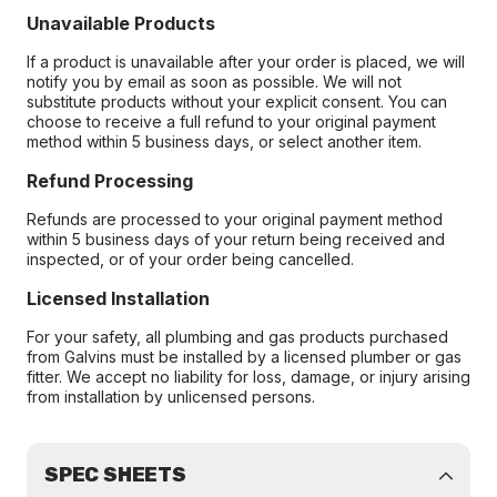
Unavailable Products
If a product is unavailable after your order is placed, we will
notify you by email as soon as possible. We will not
substitute products without your explicit consent. You can
choose to receive a full refund to your original payment
method within 5 business days, or select another item.
Refund Processing
Refunds are processed to your original payment method
within 5 business days of your return being received and
inspected, or of your order being cancelled.
Licensed Installation
For your safety, all plumbing and gas products purchased
from Galvins must be installed by a licensed plumber or gas
fitter. We accept no liability for loss, damage, or injury arising
from installation by unlicensed persons.
SPEC SHEETS