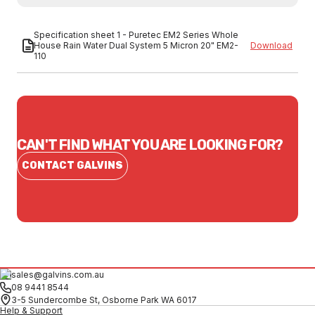
Specification sheet 1 - Puretec EM2 Series Whole
House Rain Water Dual System 5 Micron 20" EM2-
Download
110
CAN'T FIND WHAT YOU ARE LOOKING FOR?
CONTACT GALVINS
sales@galvins.com.au
08 9441 8544
3-5 Sundercombe St, Osborne Park WA 6017
Help & Support