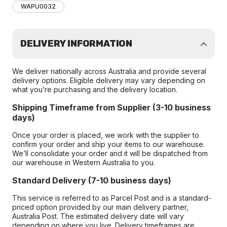
WAPU0032
DELIVERY INFORMATION
We deliver nationally across Australia and provide several
delivery options. Eligible delivery may vary depending on
what you’re purchasing and the delivery location.
Shipping Timeframe from Supplier (3-10 business
days)
Once your order is placed, we work with the supplier to
confirm your order and ship your items to our warehouse.
We’ll consolidate your order and it will be dispatched from
our warehouse in Western Australia to you.
Standard Delivery (7-10 business days)
This service is referred to as Parcel Post and is a standard-
priced option provided by our main delivery partner,
Australia Post. The estimated delivery date will vary
depending on where you live. Delivery timeframes are