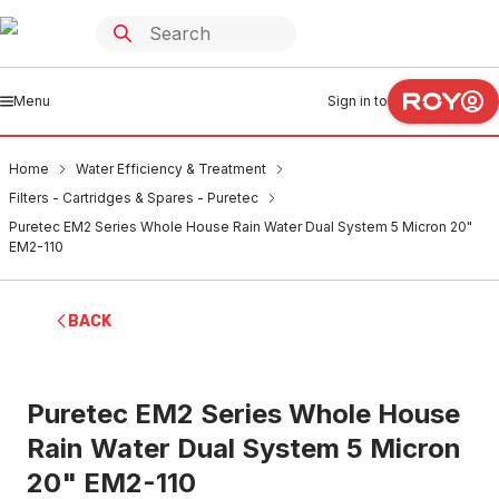
Menu
Sign in to
Home
Water Efficiency & Treatment
Filters - Cartridges & Spares - Puretec
Puretec EM2 Series Whole House Rain Water Dual System 5 Micron 20"
EM2-110
BACK
Puretec EM2 Series Whole House
Rain Water Dual System 5 Micron
20" EM2-110