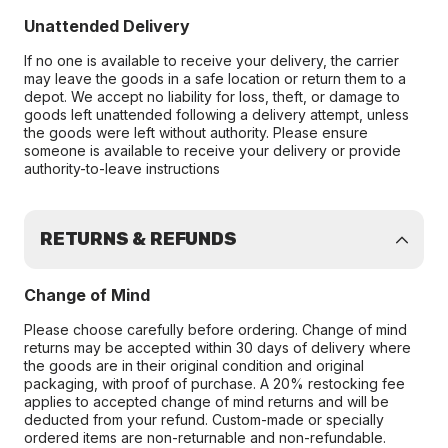
Unattended Delivery
If no one is available to receive your delivery, the carrier
may leave the goods in a safe location or return them to a
depot. We accept no liability for loss, theft, or damage to
goods left unattended following a delivery attempt, unless
the goods were left without authority. Please ensure
someone is available to receive your delivery or provide
authority-to-leave instructions
RETURNS & REFUNDS
Change of Mind
Please choose carefully before ordering. Change of mind
returns may be accepted within 30 days of delivery where
the goods are in their original condition and original
packaging, with proof of purchase. A 20% restocking fee
applies to accepted change of mind returns and will be
deducted from your refund. Custom-made or specially
ordered items are non-returnable and non-refundable.