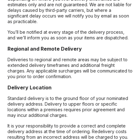
estimates only and are not guaranteed. We are not liable for
delays caused by third-party carriers, but where a
significant delay occurs we will notify you by email as soon
as practicable.
You’ll be notified at every stage of the delivery process,
and we’ll inform you as soon as your items are dispatched.
Regional and Remote Delivery
Deliveries to regional and remote areas may be subject to
extended delivery timeframes and additional freight
charges. Any applicable surcharges will be communicated to
you prior to order confirmation.
Delivery Location
Standard delivery is to the ground floor of your nominated
delivery address. Delivery to upper floors or specific
locations within a premises requires prior agreement and
may incur additional charges.
It is your responsibility to provide a correct and complete
delivery address at the time of ordering. Redelivery costs
resulting from an incorrect address will be charged to you.