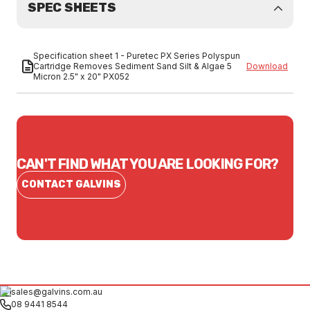
SPEC SHEETS
Specification sheet 1 - Puretec PX Series Polyspun
Cartridge Removes Sediment Sand Silt & Algae 5
Download
Micron 2.5" x 20" PX052
CAN'T FIND WHAT YOU ARE LOOKING FOR?
CONTACT GALVINS
sales@galvins.com.au
08 9441 8544