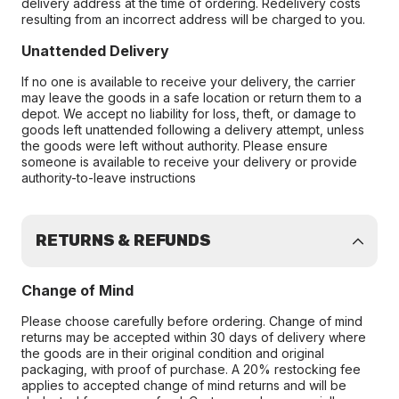
delivery address at the time of ordering. Redelivery costs
resulting from an incorrect address will be charged to you.
Unattended Delivery
If no one is available to receive your delivery, the carrier
may leave the goods in a safe location or return them to a
depot. We accept no liability for loss, theft, or damage to
goods left unattended following a delivery attempt, unless
the goods were left without authority. Please ensure
someone is available to receive your delivery or provide
authority-to-leave instructions
RETURNS & REFUNDS
Change of Mind
Please choose carefully before ordering. Change of mind
returns may be accepted within 30 days of delivery where
the goods are in their original condition and original
packaging, with proof of purchase. A 20% restocking fee
applies to accepted change of mind returns and will be