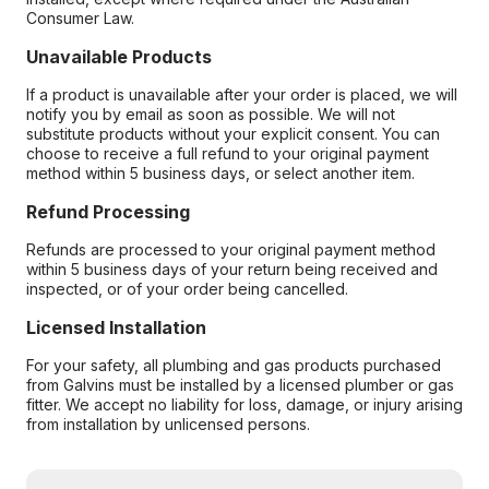
Consumer Law.
Unavailable Products
If a product is unavailable after your order is placed, we will
notify you by email as soon as possible. We will not
substitute products without your explicit consent. You can
choose to receive a full refund to your original payment
method within 5 business days, or select another item.
Refund Processing
Refunds are processed to your original payment method
within 5 business days of your return being received and
inspected, or of your order being cancelled.
Licensed Installation
For your safety, all plumbing and gas products purchased
from Galvins must be installed by a licensed plumber or gas
fitter. We accept no liability for loss, damage, or injury arising
from installation by unlicensed persons.