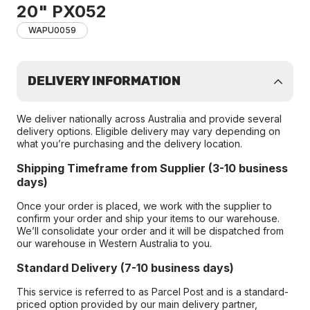
20" PX052
WAPU0059
DELIVERY INFORMATION
We deliver nationally across Australia and provide several
delivery options. Eligible delivery may vary depending on
what you’re purchasing and the delivery location.
Shipping Timeframe from Supplier (3-10 business
days)
Once your order is placed, we work with the supplier to
confirm your order and ship your items to our warehouse.
We’ll consolidate your order and it will be dispatched from
our warehouse in Western Australia to you.
Standard Delivery (7-10 business days)
This service is referred to as Parcel Post and is a standard-
priced option provided by our main delivery partner,