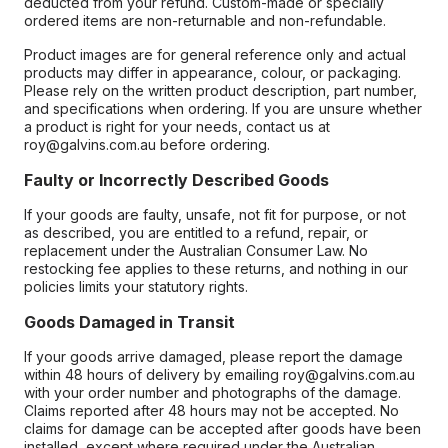
deducted from your refund. Custom-made or specially
ordered items are non-returnable and non-refundable.
Product images are for general reference only and actual
products may differ in appearance, colour, or packaging.
Please rely on the written product description, part number,
and specifications when ordering. If you are unsure whether
a product is right for your needs, contact us at
roy@galvins.com.au before ordering.
Faulty or Incorrectly Described Goods
If your goods are faulty, unsafe, not fit for purpose, or not
as described, you are entitled to a refund, repair, or
replacement under the Australian Consumer Law. No
restocking fee applies to these returns, and nothing in our
policies limits your statutory rights.
Goods Damaged in Transit
If your goods arrive damaged, please report the damage
within 48 hours of delivery by emailing roy@galvins.com.au
with your order number and photographs of the damage.
Claims reported after 48 hours may not be accepted. No
claims for damage can be accepted after goods have been
installed, except where required under the Australian