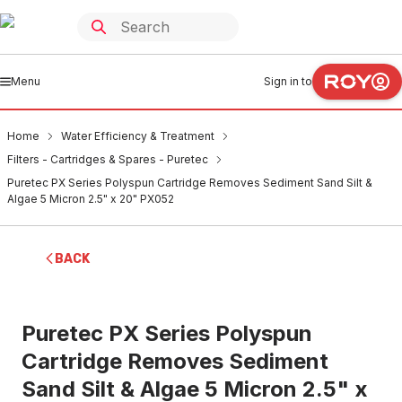
Menu
Sign in to
Home
Water Efficiency & Treatment
Filters - Cartridges & Spares - Puretec
Puretec PX Series Polyspun Cartridge Removes Sediment Sand Silt &
Algae 5 Micron 2.5" x 20" PX052
BACK
Puretec PX Series Polyspun
Cartridge Removes Sediment
Sand Silt & Algae 5 Micron 2.5" x