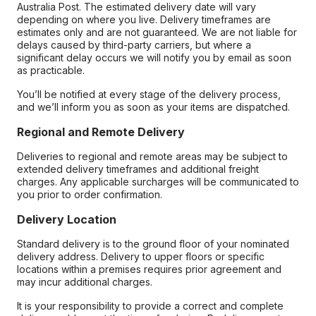
Australia Post. The estimated delivery date will vary
depending on where you live. Delivery timeframes are
estimates only and are not guaranteed. We are not liable for
delays caused by third-party carriers, but where a
significant delay occurs we will notify you by email as soon
as practicable.
You’ll be notified at every stage of the delivery process,
and we’ll inform you as soon as your items are dispatched.
Regional and Remote Delivery
Deliveries to regional and remote areas may be subject to
extended delivery timeframes and additional freight
charges. Any applicable surcharges will be communicated to
you prior to order confirmation.
Delivery Location
Standard delivery is to the ground floor of your nominated
delivery address. Delivery to upper floors or specific
locations within a premises requires prior agreement and
may incur additional charges.
It is your responsibility to provide a correct and complete