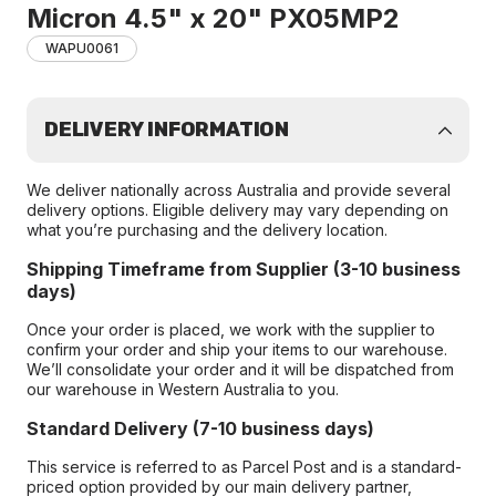
Micron 4.5" x 20" PX05MP2
WAPU0061
DELIVERY INFORMATION
We deliver nationally across Australia and provide several
delivery options. Eligible delivery may vary depending on
what you’re purchasing and the delivery location.
Shipping Timeframe from Supplier (3-10 business
days)
Once your order is placed, we work with the supplier to
confirm your order and ship your items to our warehouse.
We’ll consolidate your order and it will be dispatched from
our warehouse in Western Australia to you.
Standard Delivery (7-10 business days)
This service is referred to as Parcel Post and is a standard-
priced option provided by our main delivery partner,