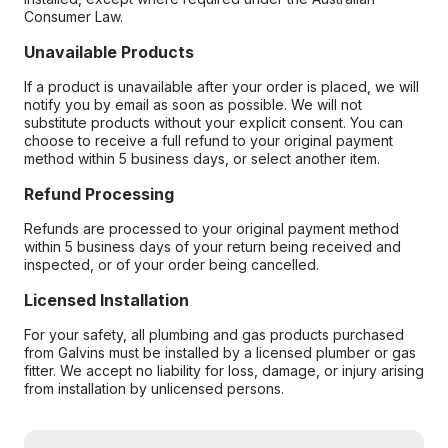
Consumer Law.
Unavailable Products
If a product is unavailable after your order is placed, we will
notify you by email as soon as possible. We will not
substitute products without your explicit consent. You can
choose to receive a full refund to your original payment
method within 5 business days, or select another item.
Refund Processing
Refunds are processed to your original payment method
within 5 business days of your return being received and
inspected, or of your order being cancelled.
Licensed Installation
For your safety, all plumbing and gas products purchased
from Galvins must be installed by a licensed plumber or gas
fitter. We accept no liability for loss, damage, or injury arising
from installation by unlicensed persons.