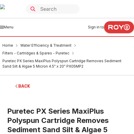
Menu
Sign in to
Home
Water Efficiency & Treatment
Filters - Cartridges & Spares - Puretec
Puretec PX Series MaxiPlus Polyspun Cartridge Removes Sediment
Sand Silt & Algae 5 Micron 4.5" x 20" PX05MP2
BACK
Puretec PX Series MaxiPlus
Polyspun Cartridge Removes
Sediment Sand Silt & Algae 5