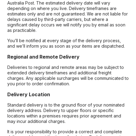
Australia Post. The estimated delivery date will vary
depending on where you live. Delivery timeframes are
estimates only and are not guaranteed. We are not liable for
delays caused by third-party carriers, but where a
significant delay occurs we will notify you by email as soon
as practicable.
You’ll be notified at every stage of the delivery process,
and we’ll inform you as soon as your items are dispatched.
Regional and Remote Delivery
Deliveries to regional and remote areas may be subject to
extended delivery timeframes and additional freight
charges. Any applicable surcharges will be communicated to
you prior to order confirmation.
Delivery Location
Standard delivery is to the ground floor of your nominated
delivery address. Delivery to upper floors or specific
locations within a premises requires prior agreement and
may incur additional charges.
It is your responsibility to provide a correct and complete