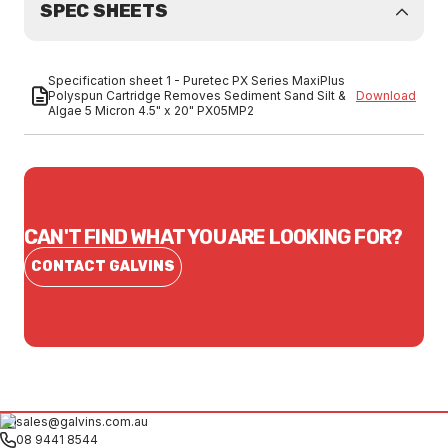
SPEC SHEETS
Specification sheet 1 - Puretec PX Series MaxiPlus
Polyspun Cartridge Removes Sediment Sand Silt &
Download
Algae 5 Micron 4.5" x 20" PX05MP2
CAN'T FIND WHAT YOU ARE LOOKING FOR?
CONTACT GALVINS
sales@galvins.com.au
08 9441 8544