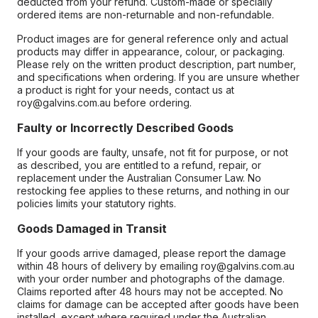
deducted from your refund. Custom-made or specially
ordered items are non-returnable and non-refundable.
Product images are for general reference only and actual
products may differ in appearance, colour, or packaging.
Please rely on the written product description, part number,
and specifications when ordering. If you are unsure whether
a product is right for your needs, contact us at
roy@galvins.com.au before ordering.
Faulty or Incorrectly Described Goods
If your goods are faulty, unsafe, not fit for purpose, or not
as described, you are entitled to a refund, repair, or
replacement under the Australian Consumer Law. No
restocking fee applies to these returns, and nothing in our
policies limits your statutory rights.
Goods Damaged in Transit
If your goods arrive damaged, please report the damage
within 48 hours of delivery by emailing roy@galvins.com.au
with your order number and photographs of the damage.
Claims reported after 48 hours may not be accepted. No
claims for damage can be accepted after goods have been
installed, except where required under the Australian