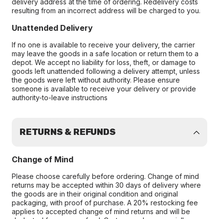
delivery address at the time of ordering. Redelivery costs
resulting from an incorrect address will be charged to you.
Unattended Delivery
If no one is available to receive your delivery, the carrier
may leave the goods in a safe location or return them to a
depot. We accept no liability for loss, theft, or damage to
goods left unattended following a delivery attempt, unless
the goods were left without authority. Please ensure
someone is available to receive your delivery or provide
authority-to-leave instructions
RETURNS & REFUNDS
Change of Mind
Please choose carefully before ordering. Change of mind
returns may be accepted within 30 days of delivery where
the goods are in their original condition and original
packaging, with proof of purchase. A 20% restocking fee
applies to accepted change of mind returns and will be