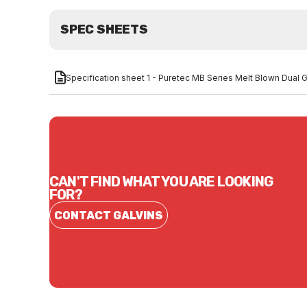
SPEC SHEETS
Specification sheet 1 - Puretec MB Series Melt Blown Dual
CAN'T FIND WHAT YOU ARE LOOKING
FOR?
CONTACT GALVINS