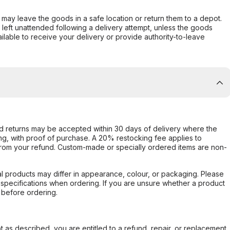
er may leave the goods in a safe location or return them to a depot.
s left unattended following a delivery attempt, unless the goods
ilable to receive your delivery or provide authority-to-leave
d returns may be accepted within 30 days of delivery where the
ing, with proof of purchase. A 20% restocking fee applies to
rom your refund. Custom-made or specially ordered items are non-
l products may differ in appearance, colour, or packaging. Please
d specifications when ordering. If you are unsure whether a product
 before ordering.
not as described, you are entitled to a refund, repair, or replacement