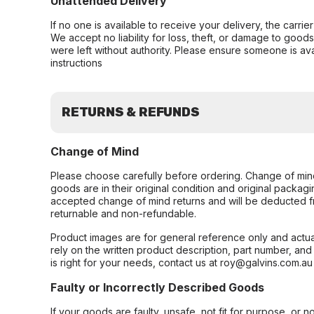
Unattended Delivery
If no one is available to receive your delivery, the carri
We accept no liability for loss, theft, or damage to good
were left without authority. Please ensure someone is ava
instructions
RETURNS & REFUNDS
Change of Mind
Please choose carefully before ordering. Change of min
goods are in their original condition and original packag
accepted change of mind returns and will be deducted f
returnable and non-refundable.
Product images are for general reference only and actua
rely on the written product description, part number, an
is right for your needs, contact us at roy@galvins.com.au
Faulty or Incorrectly Described Goods
If your goods are faulty, unsafe, not fit for purpose, or 