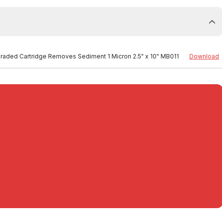
 Graded Cartridge Removes Sediment 1 Micron 2.5" x 10" MB011
Download