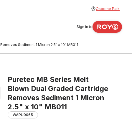
Osborne Park
Sign in to
 Removes Sediment 1 Micron 2.5" x 10" MB011
Puretec MB Series Melt
Blown Dual Graded Cartridge
Removes Sediment 1 Micron
2.5" x 10" MB011
WAPU0065