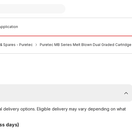
pplication
s & Spares - Puretec
Puretec MB Series Melt Blown Dual Graded Cartridge
al delivery options. Eligible delivery may vary depending on what
ss days)