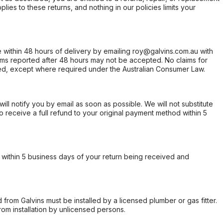
ies to these returns, and nothing in our policies limits your
within 48 hours of delivery by emailing roy@galvins.com.au with
s reported after 48 hours may not be accepted. No claims for
d, except where required under the Australian Consumer Law.
will notify you by email as soon as possible. We will not substitute
o receive a full refund to your original payment method within 5
within 5 business days of your return being received and
from Galvins must be installed by a licensed plumber or gas fitter.
from installation by unlicensed persons.