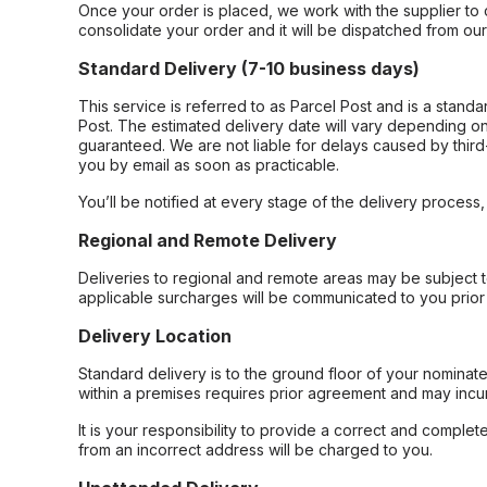
Once your order is placed, we work with the supplier to 
consolidate your order and it will be dispatched from ou
Standard Delivery (7-10 business days)
This service is referred to as Parcel Post and is a stand
Post. The estimated delivery date will vary depending on
guaranteed. We are not liable for delays caused by third-
you by email as soon as practicable.
You’ll be notified at every stage of the delivery process
Regional and Remote Delivery
Deliveries to regional and remote areas may be subject 
applicable surcharges will be communicated to you prior 
Delivery Location
Standard delivery is to the ground floor of your nominate
within a premises requires prior agreement and may incur
It is your responsibility to provide a correct and complet
from an incorrect address will be charged to you.