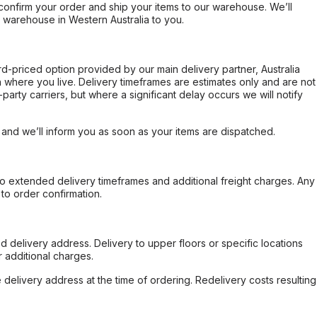
confirm your order and ship your items to our warehouse. We’ll
r warehouse in Western Australia to you.
ard-priced option provided by our main delivery partner, Australia
 where you live. Delivery timeframes are estimates only and are not
party carriers, but where a significant delay occurs we will notify
, and we’ll inform you as soon as your items are dispatched.
to extended delivery timeframes and additional freight charges. Any
to order confirmation.
d delivery address. Delivery to upper floors or specific locations
 additional charges.
e delivery address at the time of ordering. Redelivery costs resulting