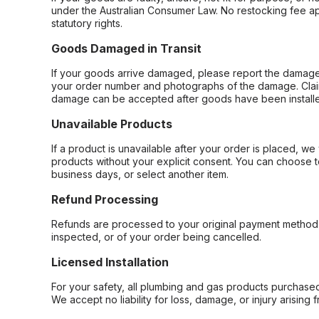
under the Australian Consumer Law. No restocking fee appl
statutory rights.
Goods Damaged in Transit
If your goods arrive damaged, please report the damage 
your order number and photographs of the damage. Claim
damage can be accepted after goods have been installe
Unavailable Products
If a product is unavailable after your order is placed, we 
products without your explicit consent. You can choose t
business days, or select another item.
Refund Processing
Refunds are processed to your original payment method 
inspected, or of your order being cancelled.
Licensed Installation
For your safety, all plumbing and gas products purchased 
We accept no liability for loss, damage, or injury arising 