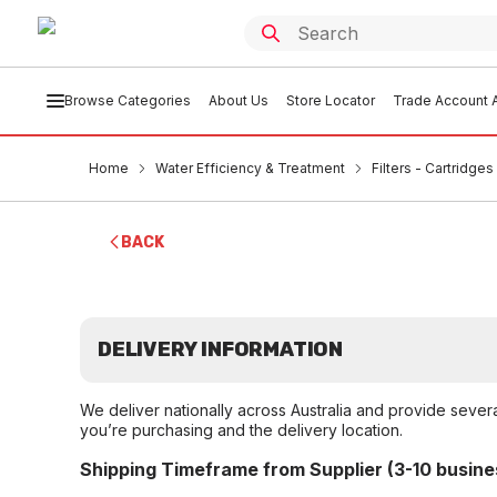
Browse Categories
About Us
Store Locator
Trade Account A
Home
Water Efficiency & Treatment
Filters - Cartridge
BACK
DELIVERY INFORMATION
We deliver nationally across Australia and provide sever
you’re purchasing and the delivery location.
Shipping Timeframe from Supplier (3-10 busine