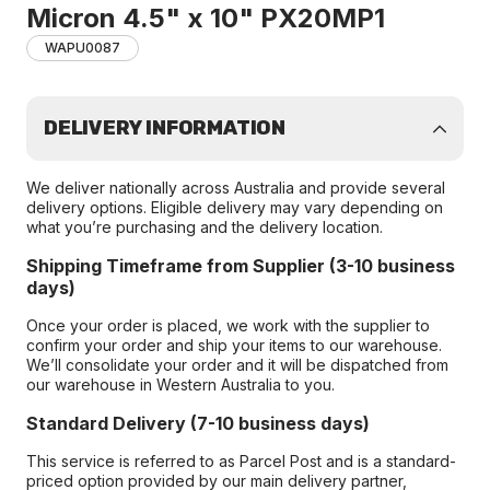
Micron 4.5" x 10" PX20MP1
WAPU0087
DELIVERY INFORMATION
We deliver nationally across Australia and provide several
delivery options. Eligible delivery may vary depending on
what you’re purchasing and the delivery location.
Shipping Timeframe from Supplier (3-10 business
days)
Once your order is placed, we work with the supplier to
confirm your order and ship your items to our warehouse.
We’ll consolidate your order and it will be dispatched from
our warehouse in Western Australia to you.
Standard Delivery (7-10 business days)
This service is referred to as Parcel Post and is a standard-
priced option provided by our main delivery partner,