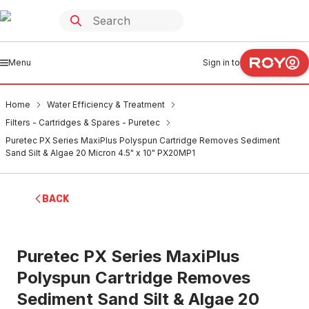
Menu
Sign in to
Home
Water Efficiency & Treatment
Filters - Cartridges & Spares - Puretec
Puretec PX Series MaxiPlus Polyspun Cartridge Removes Sediment
Sand Silt & Algae 20 Micron 4.5" x 10" PX20MP1
BACK
Puretec PX Series MaxiPlus
Polyspun Cartridge Removes
Sediment Sand Silt & Algae 20