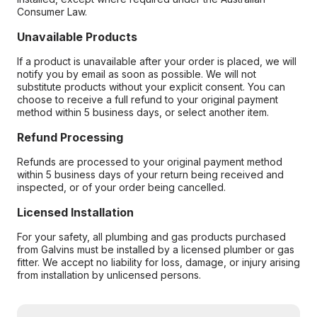
Consumer Law.
Unavailable Products
If a product is unavailable after your order is placed, we will
notify you by email as soon as possible. We will not
substitute products without your explicit consent. You can
choose to receive a full refund to your original payment
method within 5 business days, or select another item.
Refund Processing
Refunds are processed to your original payment method
within 5 business days of your return being received and
inspected, or of your order being cancelled.
Licensed Installation
For your safety, all plumbing and gas products purchased
from Galvins must be installed by a licensed plumber or gas
fitter. We accept no liability for loss, damage, or injury arising
from installation by unlicensed persons.