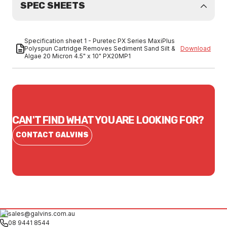
SPEC SHEETS
Specification sheet 1 - Puretec PX Series MaxiPlus
Polyspun Cartridge Removes Sediment Sand Silt &
Download
Algae 20 Micron 4.5" x 10" PX20MP1
CAN'T FIND WHAT YOU ARE LOOKING FOR?
CONTACT GALVINS
sales@galvins.com.au
08 9441 8544