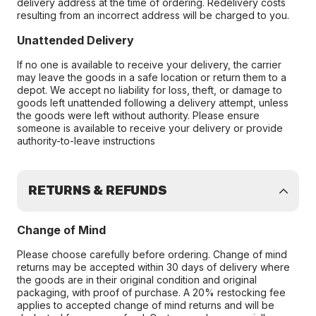
delivery address at the time of ordering. Redelivery costs
resulting from an incorrect address will be charged to you.
Unattended Delivery
If no one is available to receive your delivery, the carrier
may leave the goods in a safe location or return them to a
depot. We accept no liability for loss, theft, or damage to
goods left unattended following a delivery attempt, unless
the goods were left without authority. Please ensure
someone is available to receive your delivery or provide
authority-to-leave instructions
RETURNS & REFUNDS
Change of Mind
Please choose carefully before ordering. Change of mind
returns may be accepted within 30 days of delivery where
the goods are in their original condition and original
packaging, with proof of purchase. A 20% restocking fee
applies to accepted change of mind returns and will be