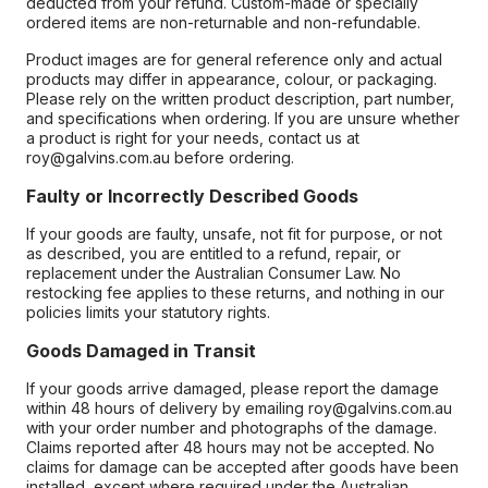
deducted from your refund. Custom-made or specially
ordered items are non-returnable and non-refundable.
Product images are for general reference only and actual
products may differ in appearance, colour, or packaging.
Please rely on the written product description, part number,
and specifications when ordering. If you are unsure whether
a product is right for your needs, contact us at
roy@galvins.com.au before ordering.
Faulty or Incorrectly Described Goods
If your goods are faulty, unsafe, not fit for purpose, or not
as described, you are entitled to a refund, repair, or
replacement under the Australian Consumer Law. No
restocking fee applies to these returns, and nothing in our
policies limits your statutory rights.
Goods Damaged in Transit
If your goods arrive damaged, please report the damage
within 48 hours of delivery by emailing roy@galvins.com.au
with your order number and photographs of the damage.
Claims reported after 48 hours may not be accepted. No
claims for damage can be accepted after goods have been
installed, except where required under the Australian