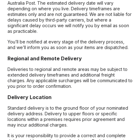
Australia Post. The estimated delivery date will vary
depending on where you live. Delivery timeframes are
estimates only and are not guaranteed. We are not liable for
delays caused by third-party carriers, but where a
significant delay occurs we will notify you by email as soon
as practicable.
You’ll be notified at every stage of the delivery process,
and we’ll inform you as soon as your items are dispatched.
Regional and Remote Delivery
Deliveries to regional and remote areas may be subject to
extended delivery timeframes and additional freight
charges. Any applicable surcharges will be communicated to
you prior to order confirmation.
Delivery Location
Standard delivery is to the ground floor of your nominated
delivery address. Delivery to upper floors or specific
locations within a premises requires prior agreement and
may incur additional charges.
It is your responsibility to provide a correct and complete