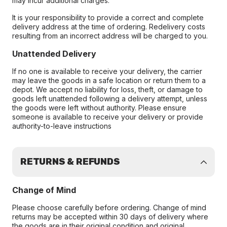
may incur additional charges.
It is your responsibility to provide a correct and complete
delivery address at the time of ordering. Redelivery costs
resulting from an incorrect address will be charged to you.
Unattended Delivery
If no one is available to receive your delivery, the carrier
may leave the goods in a safe location or return them to a
depot. We accept no liability for loss, theft, or damage to
goods left unattended following a delivery attempt, unless
the goods were left without authority. Please ensure
someone is available to receive your delivery or provide
authority-to-leave instructions
RETURNS & REFUNDS
Change of Mind
Please choose carefully before ordering. Change of mind
returns may be accepted within 30 days of delivery where
the goods are in their original condition and original