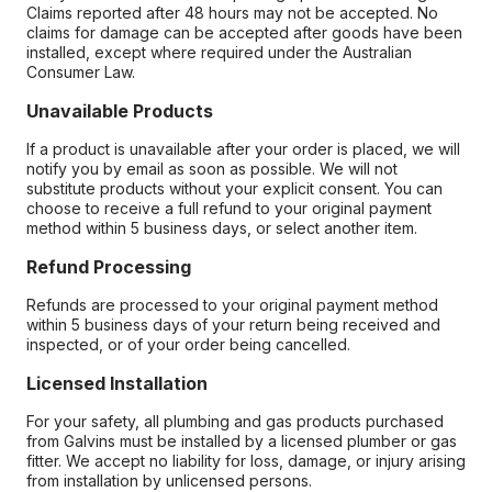
Claims reported after 48 hours may not be accepted. No
claims for damage can be accepted after goods have been
installed, except where required under the Australian
Consumer Law.
Unavailable Products
If a product is unavailable after your order is placed, we will
notify you by email as soon as possible. We will not
substitute products without your explicit consent. You can
choose to receive a full refund to your original payment
method within 5 business days, or select another item.
Refund Processing
Refunds are processed to your original payment method
within 5 business days of your return being received and
inspected, or of your order being cancelled.
Licensed Installation
For your safety, all plumbing and gas products purchased
from Galvins must be installed by a licensed plumber or gas
fitter. We accept no liability for loss, damage, or injury arising
from installation by unlicensed persons.