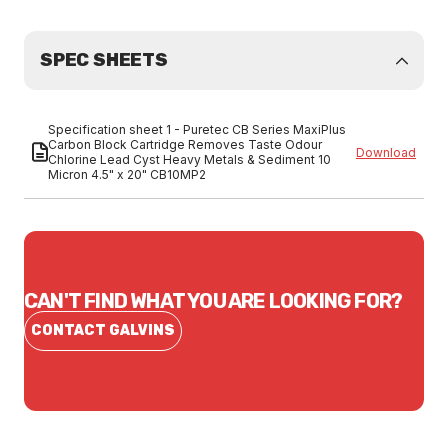
SPEC SHEETS
Specification sheet 1 - Puretec CB Series MaxiPlus
Carbon Block Cartridge Removes Taste Odour
Download
Chlorine Lead Cyst Heavy Metals & Sediment 10
Micron 4.5" x 20" CB10MP2
CAN'T FIND WHAT YOU ARE LOOKING FOR?
CONTACT GALVINS