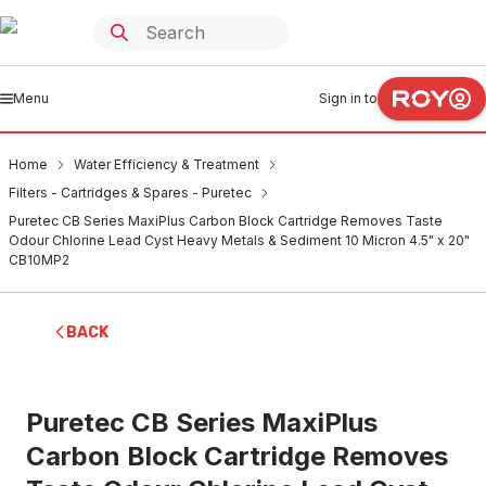
Menu
Sign in to
Home
Water Efficiency & Treatment
Filters - Cartridges & Spares - Puretec
Puretec CB Series MaxiPlus Carbon Block Cartridge Removes Taste
Odour Chlorine Lead Cyst Heavy Metals & Sediment 10 Micron 4.5" x 20"
CB10MP2
BACK
Puretec CB Series MaxiPlus
Carbon Block Cartridge Removes