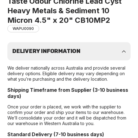
Taste Odour Chlorine Lead Cyst
Heavy Metals & Sediment 10
Micron 4.5" x 20" CB10MP2
WAPU0090
DELIVERY INFORMATION
We deliver nationally across Australia and provide several
delivery options. Eligible delivery may vary depending on
what you’re purchasing and the delivery location.
Shipping Timeframe from Supplier (3-10 business
days)
Once your order is placed, we work with the supplier to
confirm your order and ship your items to our warehouse.
We’ll consolidate your order and it will be dispatched from
our warehouse in Western Australia to you.
Standard Delivery (7-10 business days)