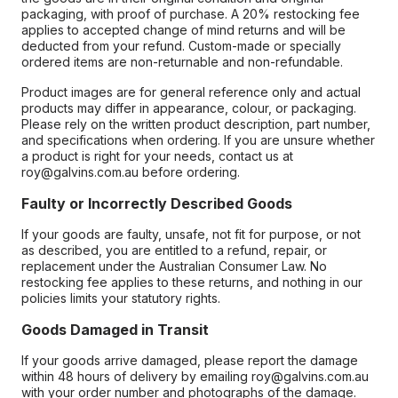
packaging, with proof of purchase. A 20% restocking fee
applies to accepted change of mind returns and will be
deducted from your refund. Custom-made or specially
ordered items are non-returnable and non-refundable.
Product images are for general reference only and actual
products may differ in appearance, colour, or packaging.
Please rely on the written product description, part number,
and specifications when ordering. If you are unsure whether
a product is right for your needs, contact us at
roy@galvins.com.au before ordering.
Faulty or Incorrectly Described Goods
If your goods are faulty, unsafe, not fit for purpose, or not
as described, you are entitled to a refund, repair, or
replacement under the Australian Consumer Law. No
restocking fee applies to these returns, and nothing in our
policies limits your statutory rights.
Goods Damaged in Transit
If your goods arrive damaged, please report the damage
within 48 hours of delivery by emailing roy@galvins.com.au
with your order number and photographs of the damage.