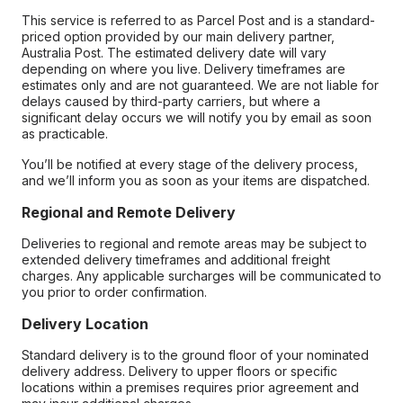
This service is referred to as Parcel Post and is a standard-
priced option provided by our main delivery partner,
Australia Post. The estimated delivery date will vary
depending on where you live. Delivery timeframes are
estimates only and are not guaranteed. We are not liable for
delays caused by third-party carriers, but where a
significant delay occurs we will notify you by email as soon
as practicable.
You’ll be notified at every stage of the delivery process,
and we’ll inform you as soon as your items are dispatched.
Regional and Remote Delivery
Deliveries to regional and remote areas may be subject to
extended delivery timeframes and additional freight
charges. Any applicable surcharges will be communicated to
you prior to order confirmation.
Delivery Location
Standard delivery is to the ground floor of your nominated
delivery address. Delivery to upper floors or specific
locations within a premises requires prior agreement and