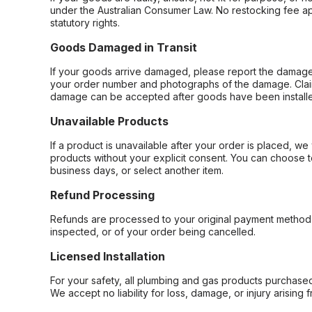
under the Australian Consumer Law. No restocking fee appl
statutory rights.
Goods Damaged in Transit
If your goods arrive damaged, please report the damage 
your order number and photographs of the damage. Claim
damage can be accepted after goods have been installe
Unavailable Products
If a product is unavailable after your order is placed, we 
products without your explicit consent. You can choose t
business days, or select another item.
Refund Processing
Refunds are processed to your original payment method 
inspected, or of your order being cancelled.
Licensed Installation
For your safety, all plumbing and gas products purchased 
We accept no liability for loss, damage, or injury arising 