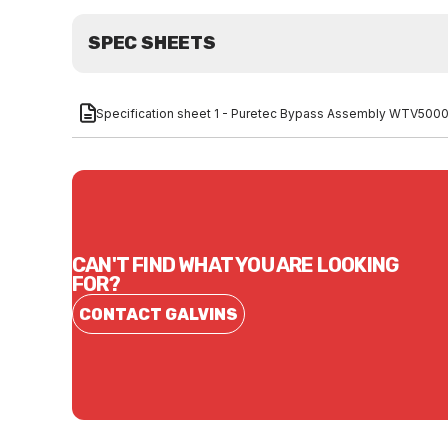
SPEC SHEETS
Specification sheet 1 - Puretec Bypass Assembly WTV500
CAN'T FIND WHAT YOU ARE LOOKING
FOR?
CONTACT GALVINS