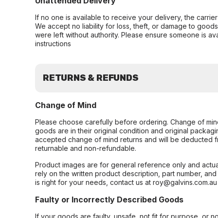
Unattended Delivery
If no one is available to receive your delivery, the carri
We accept no liability for loss, theft, or damage to good
were left without authority. Please ensure someone is ava
instructions
RETURNS & REFUNDS
Change of Mind
Please choose carefully before ordering. Change of min
goods are in their original condition and original packag
accepted change of mind returns and will be deducted f
returnable and non-refundable.
Product images are for general reference only and actua
rely on the written product description, part number, an
is right for your needs, contact us at roy@galvins.com.au
Faulty or Incorrectly Described Goods
If your goods are faulty, unsafe, not fit for purpose, or 