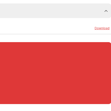
0
Download