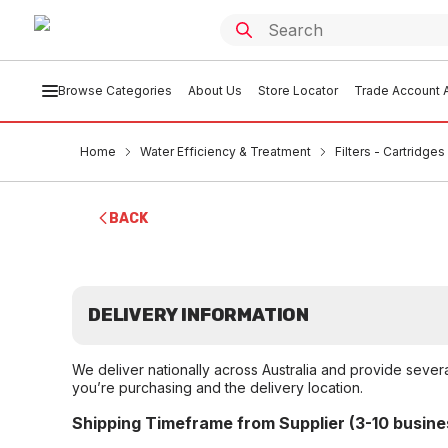
Browse Categories
About Us
Store Locator
Trade Account A
Home
Water Efficiency & Treatment
Filters - Cartridge
BACK
DELIVERY INFORMATION
We deliver nationally across Australia and provide sever
you’re purchasing and the delivery location.
Shipping Timeframe from Supplier (3-10 busine