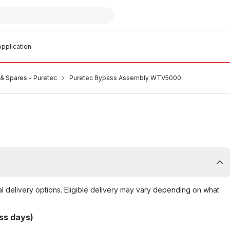
pplication
s & Spares - Puretec
Puretec Bypass Assembly WTV5000
al delivery options. Eligible delivery may vary depending on what
ss days)