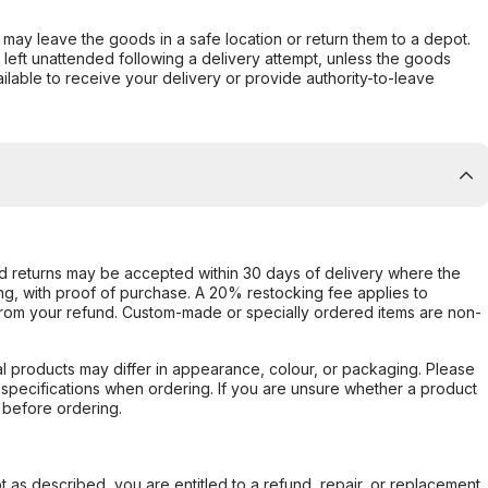
er may leave the goods in a safe location or return them to a depot.
s left unattended following a delivery attempt, unless the goods
ilable to receive your delivery or provide authority-to-leave
d returns may be accepted within 30 days of delivery where the
ing, with proof of purchase. A 20% restocking fee applies to
rom your refund. Custom-made or specially ordered items are non-
l products may differ in appearance, colour, or packaging. Please
d specifications when ordering. If you are unsure whether a product
 before ordering.
not as described, you are entitled to a refund, repair, or replacement