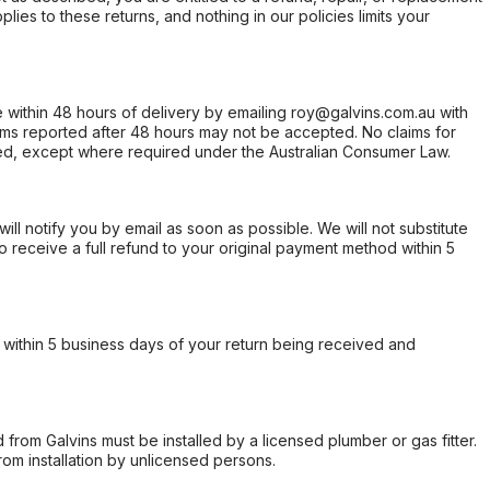
ies to these returns, and nothing in our policies limits your
within 48 hours of delivery by emailing roy@galvins.com.au with
s reported after 48 hours may not be accepted. No claims for
d, except where required under the Australian Consumer Law.
will notify you by email as soon as possible. We will not substitute
o receive a full refund to your original payment method within 5
within 5 business days of your return being received and
from Galvins must be installed by a licensed plumber or gas fitter.
from installation by unlicensed persons.