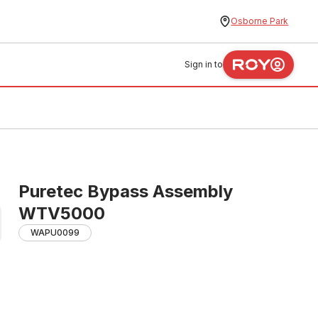
Osborne Park
Sign in to
Puretec Bypass Assembly
WTV5000
WAPU0099