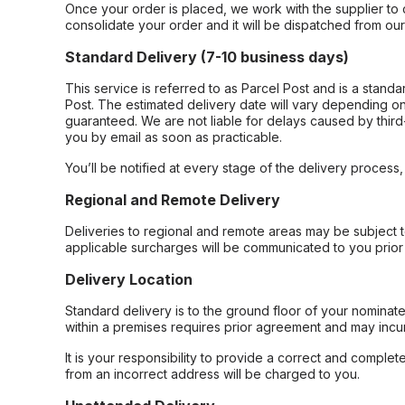
Once your order is placed, we work with the supplier to 
consolidate your order and it will be dispatched from ou
Standard Delivery (7-10 business days)
This service is referred to as Parcel Post and is a stand
Post. The estimated delivery date will vary depending on
guaranteed. We are not liable for delays caused by third-
you by email as soon as practicable.
You’ll be notified at every stage of the delivery process
Regional and Remote Delivery
Deliveries to regional and remote areas may be subject 
applicable surcharges will be communicated to you prior 
Delivery Location
Standard delivery is to the ground floor of your nominate
within a premises requires prior agreement and may incur
It is your responsibility to provide a correct and complet
from an incorrect address will be charged to you.