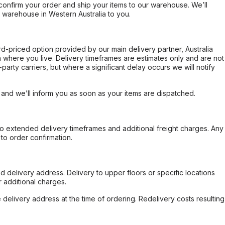
confirm your order and ship your items to our warehouse. We’ll
r warehouse in Western Australia to you.
ard-priced option provided by our main delivery partner, Australia
 where you live. Delivery timeframes are estimates only and are not
party carriers, but where a significant delay occurs we will notify
, and we’ll inform you as soon as your items are dispatched.
to extended delivery timeframes and additional freight charges. Any
to order confirmation.
d delivery address. Delivery to upper floors or specific locations
 additional charges.
e delivery address at the time of ordering. Redelivery costs resulting