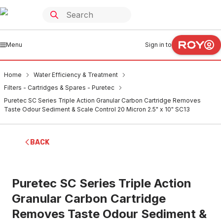
Menu
Sign in to
Home
Water Efficiency & Treatment
Filters - Cartridges & Spares - Puretec
Puretec SC Series Triple Action Granular Carbon Cartridge Removes
Taste Odour Sediment & Scale Control 20 Micron 2.5" x 10" SC13
BACK
Puretec SC Series Triple Action
Granular Carbon Cartridge
Removes Taste Odour Sediment &