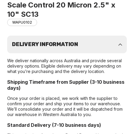
Scale Control 20 Micron 2.5" x
10" SC13
WAPU0102
DELIVERY INFORMATION
We deliver nationally across Australia and provide several
delivery options. Eligible delivery may vary depending on
what you’re purchasing and the delivery location.
Shipping Timeframe from Supplier (3-10 business
days)
Once your order is placed, we work with the supplier to
confirm your order and ship your items to our warehouse.
We’ll consolidate your order and it will be dispatched from
our warehouse in Western Australia to you.
Standard Delivery (7-10 business days)