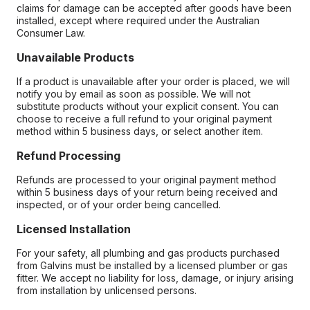
claims for damage can be accepted after goods have been
installed, except where required under the Australian
Consumer Law.
Unavailable Products
If a product is unavailable after your order is placed, we will
notify you by email as soon as possible. We will not
substitute products without your explicit consent. You can
choose to receive a full refund to your original payment
method within 5 business days, or select another item.
Refund Processing
Refunds are processed to your original payment method
within 5 business days of your return being received and
inspected, or of your order being cancelled.
Licensed Installation
For your safety, all plumbing and gas products purchased
from Galvins must be installed by a licensed plumber or gas
fitter. We accept no liability for loss, damage, or injury arising
from installation by unlicensed persons.