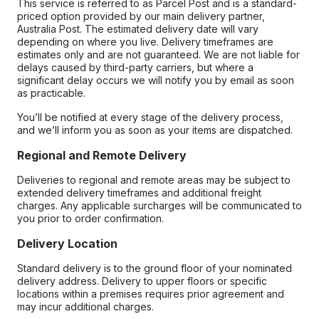
This service is referred to as Parcel Post and is a standard-
priced option provided by our main delivery partner,
Australia Post. The estimated delivery date will vary
depending on where you live. Delivery timeframes are
estimates only and are not guaranteed. We are not liable for
delays caused by third-party carriers, but where a
significant delay occurs we will notify you by email as soon
as practicable.
You’ll be notified at every stage of the delivery process,
and we’ll inform you as soon as your items are dispatched.
Regional and Remote Delivery
Deliveries to regional and remote areas may be subject to
extended delivery timeframes and additional freight
charges. Any applicable surcharges will be communicated to
you prior to order confirmation.
Delivery Location
Standard delivery is to the ground floor of your nominated
delivery address. Delivery to upper floors or specific
locations within a premises requires prior agreement and
may incur additional charges.