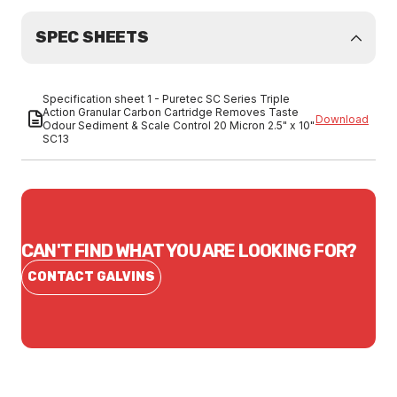
SPEC SHEETS
Specification sheet 1 - Puretec SC Series Triple
Action Granular Carbon Cartridge Removes Taste
Download
Odour Sediment & Scale Control 20 Micron 2.5" x 10"
SC13
CAN'T FIND WHAT YOU ARE LOOKING FOR?
CONTACT GALVINS