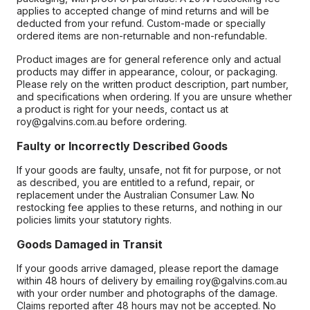
applies to accepted change of mind returns and will be
deducted from your refund. Custom-made or specially
ordered items are non-returnable and non-refundable.
Product images are for general reference only and actual
products may differ in appearance, colour, or packaging.
Please rely on the written product description, part number,
and specifications when ordering. If you are unsure whether
a product is right for your needs, contact us at
roy@galvins.com.au before ordering.
Faulty or Incorrectly Described Goods
If your goods are faulty, unsafe, not fit for purpose, or not
as described, you are entitled to a refund, repair, or
replacement under the Australian Consumer Law. No
restocking fee applies to these returns, and nothing in our
policies limits your statutory rights.
Goods Damaged in Transit
If your goods arrive damaged, please report the damage
within 48 hours of delivery by emailing roy@galvins.com.au
with your order number and photographs of the damage.
Claims reported after 48 hours may not be accepted. No