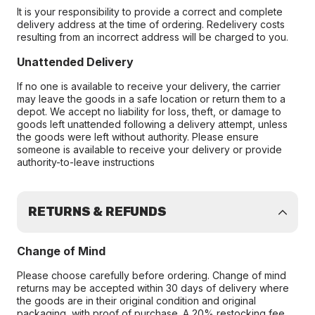
It is your responsibility to provide a correct and complete
delivery address at the time of ordering. Redelivery costs
resulting from an incorrect address will be charged to you.
Unattended Delivery
If no one is available to receive your delivery, the carrier
may leave the goods in a safe location or return them to a
depot. We accept no liability for loss, theft, or damage to
goods left unattended following a delivery attempt, unless
the goods were left without authority. Please ensure
someone is available to receive your delivery or provide
authority-to-leave instructions
RETURNS & REFUNDS
Change of Mind
Please choose carefully before ordering. Change of mind
returns may be accepted within 30 days of delivery where
the goods are in their original condition and original
packaging, with proof of purchase. A 20% restocking fee