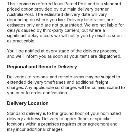
This service is referred to as Parcel Post and is a standard-
priced option provided by our main delivery partner,
Australia Post. The estimated delivery date will vary
depending on where you live. Delivery timeframes are
estimates only and are not guaranteed. We are not liable for
delays caused by third-party carriers, but where a
significant delay occurs we will notify you by email as soon
as practicable.
You’ll be notified at every stage of the delivery process,
and we’ll inform you as soon as your items are dispatched.
Regional and Remote Delivery
Deliveries to regional and remote areas may be subject to
extended delivery timeframes and additional freight
charges. Any applicable surcharges will be communicated to
you prior to order confirmation.
Delivery Location
Standard delivery is to the ground floor of your nominated
delivery address. Delivery to upper floors or specific
locations within a premises requires prior agreement and
may incur additional charges.