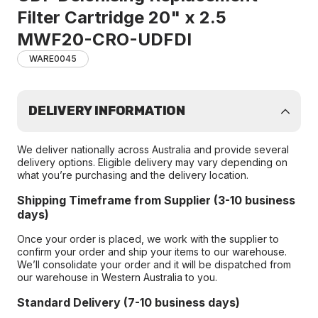
Filter Cartridge 20" x 2.5
MWF20-CRO-UDFDI
WARE0045
DELIVERY INFORMATION
We deliver nationally across Australia and provide several
delivery options. Eligible delivery may vary depending on
what you’re purchasing and the delivery location.
Shipping Timeframe from Supplier (3-10 business
days)
Once your order is placed, we work with the supplier to
confirm your order and ship your items to our warehouse.
We’ll consolidate your order and it will be dispatched from
our warehouse in Western Australia to you.
Standard Delivery (7-10 business days)