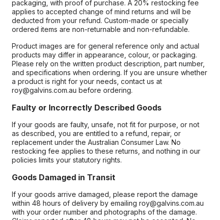
packaging, with proof of purchase. A 20% restocking fee
applies to accepted change of mind returns and will be
deducted from your refund. Custom-made or specially
ordered items are non-returnable and non-refundable.
Product images are for general reference only and actual
products may differ in appearance, colour, or packaging.
Please rely on the written product description, part number,
and specifications when ordering. If you are unsure whether
a product is right for your needs, contact us at
roy@galvins.com.au before ordering.
Faulty or Incorrectly Described Goods
If your goods are faulty, unsafe, not fit for purpose, or not
as described, you are entitled to a refund, repair, or
replacement under the Australian Consumer Law. No
restocking fee applies to these returns, and nothing in our
policies limits your statutory rights.
Goods Damaged in Transit
If your goods arrive damaged, please report the damage
within 48 hours of delivery by emailing roy@galvins.com.au
with your order number and photographs of the damage.