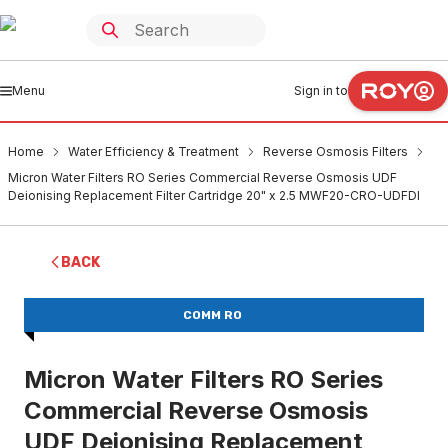
Menu
Sign in to
Home
Water Efficiency & Treatment
Reverse Osmosis Filters
Micron Water Filters RO Series Commercial Reverse Osmosis UDF
Deionising Replacement Filter Cartridge 20" x 2.5 MWF20-CRO-UDFDI
BACK
COMM RO
Micron Water Filters RO Series
Commercial Reverse Osmosis
UDF Deionising Replacement