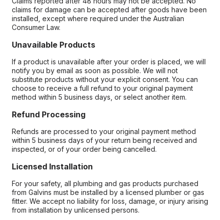
Claims reported after 48 hours may not be accepted. No
claims for damage can be accepted after goods have been
installed, except where required under the Australian
Consumer Law.
Unavailable Products
If a product is unavailable after your order is placed, we will
notify you by email as soon as possible. We will not
substitute products without your explicit consent. You can
choose to receive a full refund to your original payment
method within 5 business days, or select another item.
Refund Processing
Refunds are processed to your original payment method
within 5 business days of your return being received and
inspected, or of your order being cancelled.
Licensed Installation
For your safety, all plumbing and gas products purchased
from Galvins must be installed by a licensed plumber or gas
fitter. We accept no liability for loss, damage, or injury arising
from installation by unlicensed persons.