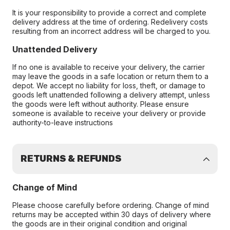
It is your responsibility to provide a correct and complete
delivery address at the time of ordering. Redelivery costs
resulting from an incorrect address will be charged to you.
Unattended Delivery
If no one is available to receive your delivery, the carrier
may leave the goods in a safe location or return them to a
depot. We accept no liability for loss, theft, or damage to
goods left unattended following a delivery attempt, unless
the goods were left without authority. Please ensure
someone is available to receive your delivery or provide
authority-to-leave instructions
RETURNS & REFUNDS
Change of Mind
Please choose carefully before ordering. Change of mind
returns may be accepted within 30 days of delivery where
the goods are in their original condition and original