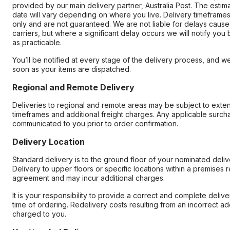
provided by our main delivery partner, Australia Post. The estim
date will vary depending on where you live. Delivery timeframes
only and are not guaranteed. We are not liable for delays cause
carriers, but where a significant delay occurs we will notify you
as practicable.
You’ll be notified at every stage of the delivery process, and we
soon as your items are dispatched.
Regional and Remote Delivery
Deliveries to regional and remote areas may be subject to exte
timeframes and additional freight charges. Any applicable surcha
communicated to you prior to order confirmation.
Delivery Location
Standard delivery is to the ground floor of your nominated deli
Delivery to upper floors or specific locations within a premises r
agreement and may incur additional charges.
It is your responsibility to provide a correct and complete deliv
time of ordering. Redelivery costs resulting from an incorrect ad
charged to you.