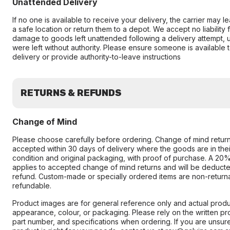
Unattended Delivery
If no one is available to receive your delivery, the carrier may 
a safe location or return them to a depot. We accept no liability fo
damage to goods left unattended following a delivery attempt, 
were left without authority. Please ensure someone is available 
delivery or provide authority-to-leave instructions
RETURNS & REFUNDS
Change of Mind
Please choose carefully before ordering. Change of mind retur
accepted within 30 days of delivery where the goods are in their
condition and original packaging, with proof of purchase. A 20
applies to accepted change of mind returns and will be deduct
refund. Custom-made or specially ordered items are non-return
refundable.
Product images are for general reference only and actual produc
appearance, colour, or packaging. Please rely on the written pr
part number, and specifications when ordering. If you are unsur