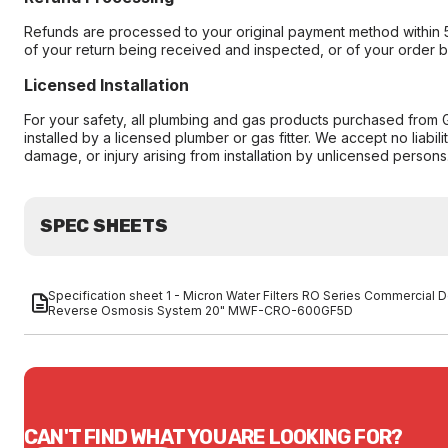
Refunds are processed to your original payment method within 
of your return being received and inspected, or of your order 
Licensed Installation
For your safety, all plumbing and gas products purchased from 
installed by a licensed plumber or gas fitter. We accept no liabilit
damage, or injury arising from installation by unlicensed persons
SPEC SHEETS
Specification sheet 1 - Micron Water Filters RO Series Commercial D
Reverse Osmosis System 20" MWF-CRO-600GF5D
CAN'T FIND WHAT YOU ARE LOOKING FOR?