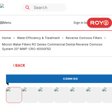
Menu
Sign in to
Home
Water Efficiency & Treatment
Reverse Osmosis Filters
Micron Water Filters RO Series Commercial Dental Reverse Osmosis
System 20" MWF-CRO-600GF5D
BACK
COMM RO