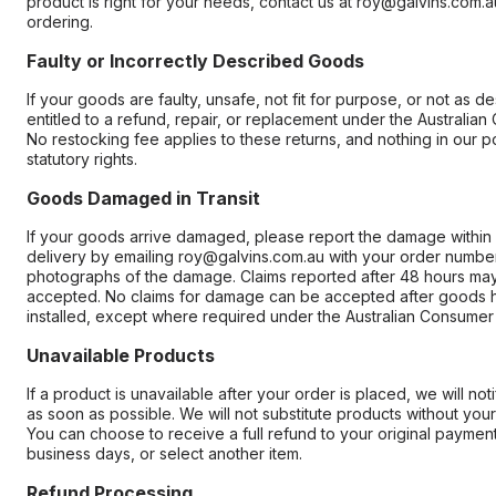
product is right for your needs, contact us at roy@galvins.com.
ordering.
Faulty or Incorrectly Described Goods
If your goods are faulty, unsafe, not fit for purpose, or not as d
entitled to a refund, repair, or replacement under the Australia
No restocking fee applies to these returns, and nothing in our pol
statutory rights.
Goods Damaged in Transit
If your goods arrive damaged, please report the damage within
delivery by emailing roy@galvins.com.au with your order numbe
photographs of the damage. Claims reported after 48 hours ma
accepted. No claims for damage can be accepted after goods
installed, except where required under the Australian Consumer
Unavailable Products
If a product is unavailable after your order is placed, we will not
as soon as possible. We will not substitute products without your
You can choose to receive a full refund to your original paymen
business days, or select another item.
Refund Processing