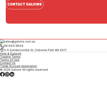
CONTACT GALVINS
sales@galvins.com.au
08 9441 8544
3-5 Sundercombe St, Osborne Park WA 6017
Help & Support
Trading Terms
Terms of Use
Contact Us
Trade Account Application
© 2026 Galvins All rights reserved