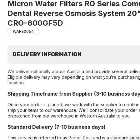
Micron Water Filters RO Series Com
Dental Reverse Osmosis System 2
CRO-600GF5D
WARE0054
DELIVERY INFORMATION
We deliver nationally across Australia and provide several deliv
Eligible delivery may vary depending on what you’re purchasing
location.
Shipping Timeframe from Supplier (3-10 business da
Once your order is placed, we work with the supplier to confir
ship your items to our warehouse. We’ll consolidate your order an
dispatched from our warehouse in Western Australia to you.
Standard Delivery (7-10 business days)
This service is referred to as Parcel Post and is a standard-pric