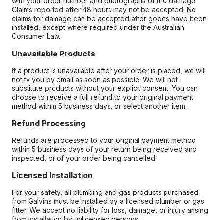
with your order number and photographs of the damage.
Claims reported after 48 hours may not be accepted. No
claims for damage can be accepted after goods have been
installed, except where required under the Australian
Consumer Law.
Unavailable Products
If a product is unavailable after your order is placed, we will
notify you by email as soon as possible. We will not
substitute products without your explicit consent. You can
choose to receive a full refund to your original payment
method within 5 business days, or select another item.
Refund Processing
Refunds are processed to your original payment method
within 5 business days of your return being received and
inspected, or of your order being cancelled.
Licensed Installation
For your safety, all plumbing and gas products purchased
from Galvins must be installed by a licensed plumber or gas
fitter. We accept no liability for loss, damage, or injury arising
from installation by unlicensed persons.