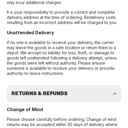
may incur additional charges.
It is your responsibility to provide a correct and complete
delivery address at the time of ordering. Redelivery costs
resulting from an incorrect address will be charged to you.
Unattended Delivery
If no one is available to receive your delivery, the carrier
may leave the goods in a safe location or return them to a
depot. We accept no liability for loss, theft, or damage to
goods left unattended following a delivery attempt, unless
the goods were left without authority. Please ensure
someone is available to receive your delivery or provide
authority-to-leave instructions
RETURNS & REFUNDS
Change of Mind
Please choose carefully before ordering. Change of mind
returns may be accepted within 30 days of delivery where