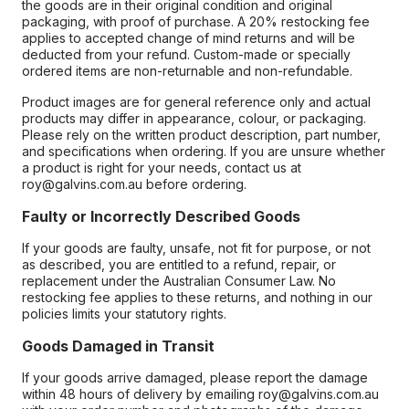
the goods are in their original condition and original
packaging, with proof of purchase. A 20% restocking fee
applies to accepted change of mind returns and will be
deducted from your refund. Custom-made or specially
ordered items are non-returnable and non-refundable.
Product images are for general reference only and actual
products may differ in appearance, colour, or packaging.
Please rely on the written product description, part number,
and specifications when ordering. If you are unsure whether
a product is right for your needs, contact us at
roy@galvins.com.au before ordering.
Faulty or Incorrectly Described Goods
If your goods are faulty, unsafe, not fit for purpose, or not
as described, you are entitled to a refund, repair, or
replacement under the Australian Consumer Law. No
restocking fee applies to these returns, and nothing in our
policies limits your statutory rights.
Goods Damaged in Transit
If your goods arrive damaged, please report the damage
within 48 hours of delivery by emailing roy@galvins.com.au