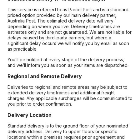
This service is referred to as Parcel Post and is a standard-
priced option provided by our main delivery partner,
Australia Post. The estimated delivery date will vary
depending on where you live. Delivery timeframes are
estimates only and are not guaranteed. We are not liable for
delays caused by third-party carriers, but where a
significant delay occurs we will notify you by email as soon
as practicable.
You’ll be notified at every stage of the delivery process,
and we’ll inform you as soon as your items are dispatched.
Regional and Remote Delivery
Deliveries to regional and remote areas may be subject to
extended delivery timeframes and additional freight
charges. Any applicable surcharges will be communicated to
you prior to order confirmation.
Delivery Location
Standard delivery is to the ground floor of your nominated
delivery address. Delivery to upper floors or specific
locations within a premises requires prior agreement and