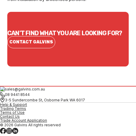
CAN'T FIND WHAT YOU ARE LOOKING FOR?
CONTACT GALVINS
sales@galvins.com.au
08 9441 8544
3-5 Sundercombe St, Osborne Park WA 6017
Help & Support
Trading Terms
Terms of Use
Contact Us
Trade Account Application
© 2026 Galvins All rights reserved