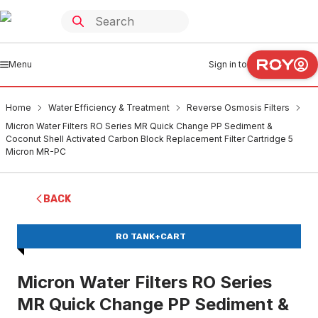
Menu
Sign in to
Home
Water Efficiency & Treatment
Reverse Osmosis Filters
Micron Water Filters RO Series MR Quick Change PP Sediment &
Coconut Shell Activated Carbon Block Replacement Filter Cartridge 5
Micron MR-PC
BACK
RO TANK+CART
Micron Water Filters RO Series
MR Quick Change PP Sediment &