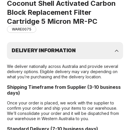
Coconut Shell Activated Carbon
Block Replacement Filter
Cartridge 5 Micron MR-PC
WARE0075
DELIVERY INFORMATION
We deliver nationally across Australia and provide several
delivery options. Eligible delivery may vary depending on
what you’re purchasing and the delivery location.
Shipping Timeframe from Supplier (3-10 business
days)
Once your order is placed, we work with the supplier to
confirm your order and ship your items to our warehouse.
We’ll consolidate your order and it will be dispatched from
our warehouse in Western Australia to you.
Standard Delivery (7-10 business days)