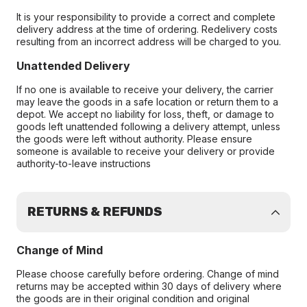
It is your responsibility to provide a correct and complete
delivery address at the time of ordering. Redelivery costs
resulting from an incorrect address will be charged to you.
Unattended Delivery
If no one is available to receive your delivery, the carrier
may leave the goods in a safe location or return them to a
depot. We accept no liability for loss, theft, or damage to
goods left unattended following a delivery attempt, unless
the goods were left without authority. Please ensure
someone is available to receive your delivery or provide
authority-to-leave instructions
RETURNS & REFUNDS
Change of Mind
Please choose carefully before ordering. Change of mind
returns may be accepted within 30 days of delivery where
the goods are in their original condition and original