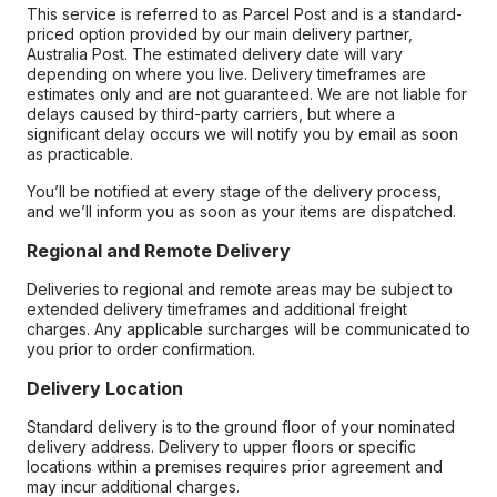
This service is referred to as Parcel Post and is a standard-
priced option provided by our main delivery partner,
Australia Post. The estimated delivery date will vary
depending on where you live. Delivery timeframes are
estimates only and are not guaranteed. We are not liable for
delays caused by third-party carriers, but where a
significant delay occurs we will notify you by email as soon
as practicable.
You’ll be notified at every stage of the delivery process,
and we’ll inform you as soon as your items are dispatched.
Regional and Remote Delivery
Deliveries to regional and remote areas may be subject to
extended delivery timeframes and additional freight
charges. Any applicable surcharges will be communicated to
you prior to order confirmation.
Delivery Location
Standard delivery is to the ground floor of your nominated
delivery address. Delivery to upper floors or specific
locations within a premises requires prior agreement and
may incur additional charges.