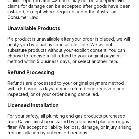
Claims reported after 48 hours may not be accepted. No
claims for damage can be accepted after goods have been
installed, except where required under the Australian
Consumer Law.
Unavailable Products
If a product is unavailable after your order is placed, we will
notify you by email as soon as possible. We will not
substitute products without your explicit consent. You can
choose to receive a full refund to your original payment
method within 5 business days, or select another item.
Refund Processing
Refunds are processed to your original payment method
within 5 business days of your return being received and
inspected, or of your order being cancelled.
Licensed Installation
For your safety, all plumbing and gas products purchased
from Galvins must be installed by a licensed plumber or gas
fitter. We accept no liability for loss, damage, or injury arising
from installation by unlicensed persons.