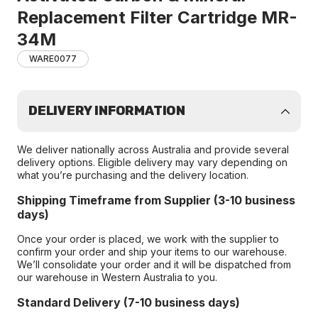
Replacement Filter Cartridge MR-
34M
WARE0077
DELIVERY INFORMATION
We deliver nationally across Australia and provide several
delivery options. Eligible delivery may vary depending on
what you’re purchasing and the delivery location.
Shipping Timeframe from Supplier (3-10 business
days)
Once your order is placed, we work with the supplier to
confirm your order and ship your items to our warehouse.
We’ll consolidate your order and it will be dispatched from
our warehouse in Western Australia to you.
Standard Delivery (7-10 business days)