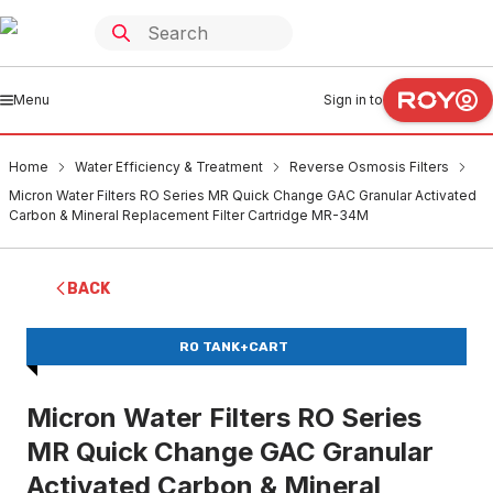
Menu
Sign in to
Home
Water Efficiency & Treatment
Reverse Osmosis Filters
Micron Water Filters RO Series MR Quick Change GAC Granular Activated
Carbon & Mineral Replacement Filter Cartridge MR-34M
BACK
RO TANK+CART
Micron Water Filters RO Series
MR Quick Change GAC Granular
Activated Carbon & Mineral