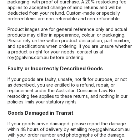
packaging, with proof of purchase. A 20% restocking fee
applies to accepted change of mind returns and will be
deducted from your refund. Custom-made or specially
ordered items are non-returnable and non-refundable.
Product images are for general reference only and actual
products may differ in appearance, colour, or packaging.
Please rely on the written product description, part number,
and specifications when ordering. If you are unsure whether
a product is right for your needs, contact us at
roy@galvins.com.au before ordering.
Faulty or Incorrectly Described Goods
If your goods are faulty, unsafe, not fit for purpose, or not
as described, you are entitled to a refund, repair, or
replacement under the Australian Consumer Law. No
restocking fee applies to these returns, and nothing in our
policies limits your statutory rights.
Goods Damaged in Transit
If your goods arrive damaged, please report the damage
within 48 hours of delivery by emailing roy@galvins.com.au
with your order number and photographs of the damage.