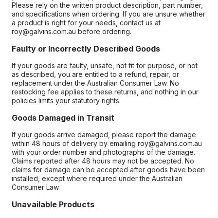
Please rely on the written product description, part number,
and specifications when ordering. If you are unsure whether
a product is right for your needs, contact us at
roy@galvins.com.au before ordering.
Faulty or Incorrectly Described Goods
If your goods are faulty, unsafe, not fit for purpose, or not
as described, you are entitled to a refund, repair, or
replacement under the Australian Consumer Law. No
restocking fee applies to these returns, and nothing in our
policies limits your statutory rights.
Goods Damaged in Transit
If your goods arrive damaged, please report the damage
within 48 hours of delivery by emailing roy@galvins.com.au
with your order number and photographs of the damage.
Claims reported after 48 hours may not be accepted. No
claims for damage can be accepted after goods have been
installed, except where required under the Australian
Consumer Law.
Unavailable Products