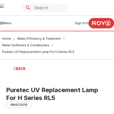
Menu
Sign in to
Home
Water Efficiency & Treatment
Water Softeners & Conditioners
Puretec UV Replacement Lamp For H Series RL5
BACK
Puretec UV Replacement Lamp
For H Series RL5
WASC0019