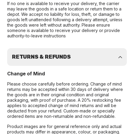
If no one is available to receive your delivery, the carrier
may leave the goods in a safe location or return them to a
depot. We accept no liability for loss, theft, or damage to
goods left unattended following a delivery attempt, unless
the goods were left without authority. Please ensure
someone is available to receive your delivery or provide
authority-to-leave instructions
RETURNS & REFUNDS
Change of Mind
Please choose carefully before ordering. Change of mind
returns may be accepted within 30 days of delivery where
the goods are in their original condition and original
packaging, with proof of purchase. A 20% restocking fee
applies to accepted change of mind returns and will be
deducted from your refund. Custom-made or specially
ordered items are non-returnable and non-refundable.
Product images are for general reference only and actual
products may differ in appearance, colour, or packaging.