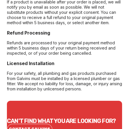
If a product is unavailable after your order is placed, we will
notify you by email as soon as possible. We will not
substitute products without your explicit consent. You can
choose to receive a full refund to your original payment
method within 5 business days, or select another item.
Refund Processing
Refunds are processed to your original payment method
within 5 business days of your return being received and
inspected, or of your order being cancelled.
Licensed Installation
For your safety, all plumbing and gas products purchased
from Galvins must be installed by a licensed plumber or gas
fitter. We accept no liability for loss, damage, or injury arising
from installation by unlicensed persons.
CAN'T FIND WHAT YOU ARE LOOKING FOR?