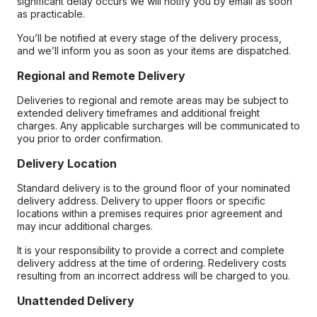
significant delay occurs we will notify you by email as soon
as practicable.
You’ll be notified at every stage of the delivery process,
and we’ll inform you as soon as your items are dispatched.
Regional and Remote Delivery
Deliveries to regional and remote areas may be subject to
extended delivery timeframes and additional freight
charges. Any applicable surcharges will be communicated to
you prior to order confirmation.
Delivery Location
Standard delivery is to the ground floor of your nominated
delivery address. Delivery to upper floors or specific
locations within a premises requires prior agreement and
may incur additional charges.
It is your responsibility to provide a correct and complete
delivery address at the time of ordering. Redelivery costs
resulting from an incorrect address will be charged to you.
Unattended Delivery