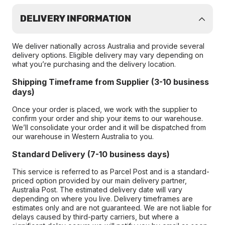
DELIVERY INFORMATION
We deliver nationally across Australia and provide several
delivery options. Eligible delivery may vary depending on
what you’re purchasing and the delivery location.
Shipping Timeframe from Supplier (3-10 business
days)
Once your order is placed, we work with the supplier to
confirm your order and ship your items to our warehouse.
We’ll consolidate your order and it will be dispatched from
our warehouse in Western Australia to you.
Standard Delivery (7-10 business days)
This service is referred to as Parcel Post and is a standard-
priced option provided by our main delivery partner,
Australia Post. The estimated delivery date will vary
depending on where you live. Delivery timeframes are
estimates only and are not guaranteed. We are not liable for
delays caused by third-party carriers, but where a