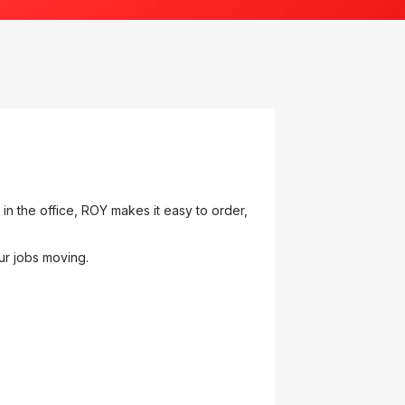
n the office, ROY makes it easy to order,
ur jobs moving.