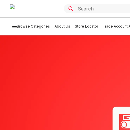
Browse Categories
About Us
Store Locator
Trade Account A