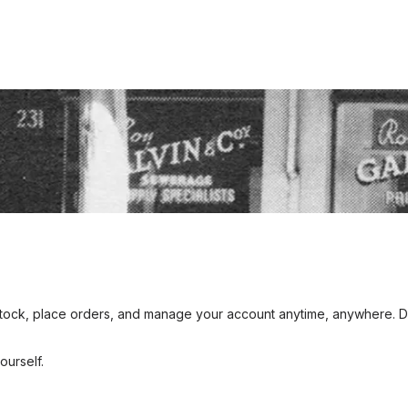
y ROY? Honouring Our Legacy
Galvins Plumbing Supplies. Roy and his wife, Amy, established the 
nd hard work laid the foundation for what Galvins has become today
egacy and the enduring values he instilled in the company.
ck, place orders, and manage your account anytime, anywhere. Desi
urself.