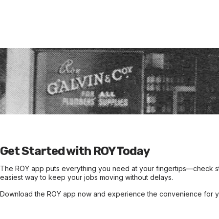
Wh
The ROY app is named in honour of Roy Galvin, the founder of 
Street, Perth, during the Great Depression. Their dedication a
Galvin's l
Get Started with ROY Today
The ROY app puts everything you need at your fingertips—check sto
easiest way to keep your jobs moving without delays.
Download the ROY app now and experience the convenience for yo