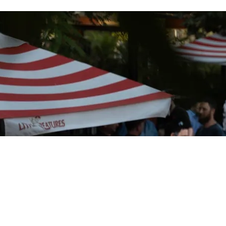
Do
Dow