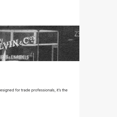
business on March 4, 1933, at 452 Murray
. Naming the app "ROY" pays tribute to Roy
gned for trade professionals, it’s the