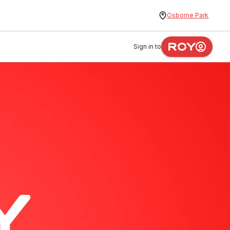
Osborne Park
Sign in to