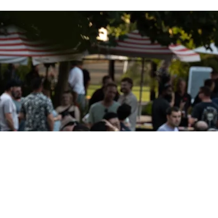
Get the ROY App
wnload the Galvins ROY app for
Apple
products
APPLE
nload the Galvins ROY app for
Android
products
ANDROID