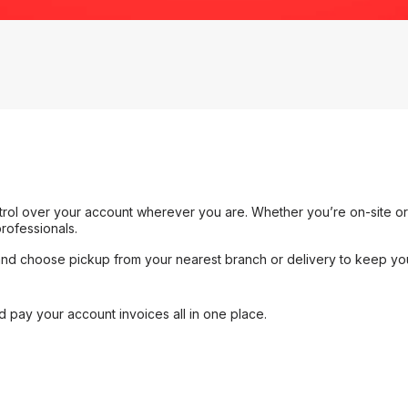
rol over your account wherever you are. Whether you’re on-site or i
rofessionals.
and choose pickup from your nearest branch or delivery to keep yo
 pay your account invoices all in one place.