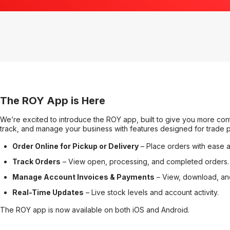
The ROY App is Here
We’re excited to introduce the ROY app, built to give you more cont
track, and manage your business with features designed for trade p
Order Online for Pickup or Delivery
– Place orders with ease 
Track Orders
– View open, processing, and completed orders.
Manage Account Invoices & Payments
– View, download, and
Real-Time Updates
– Live stock levels and account activity.
The ROY app is now available on both iOS and Android.