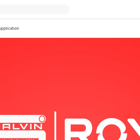
pplication