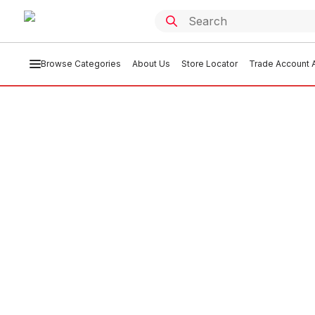
Browse Categories
About Us
Store Locator
Trade Account A