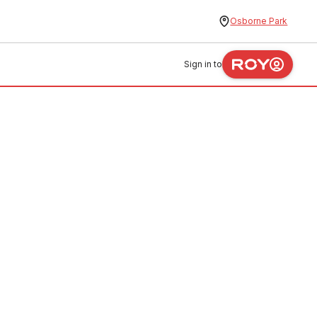
Osborne Park
Sign in to