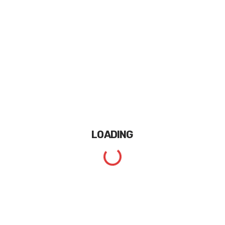
LOADING