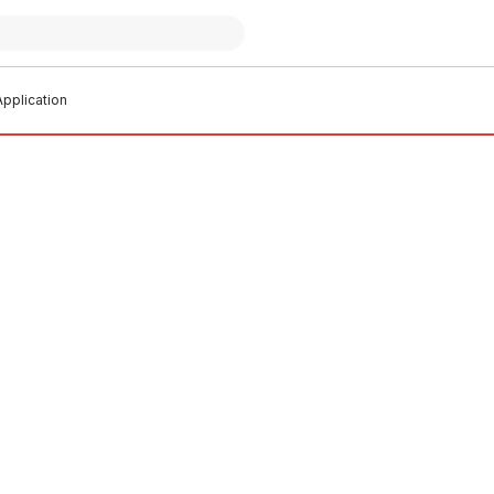
pplication