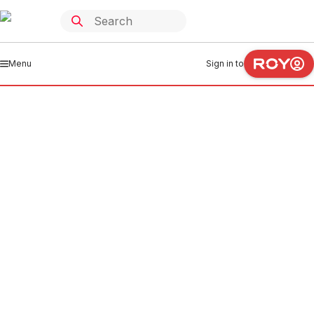
Menu
Sign in to