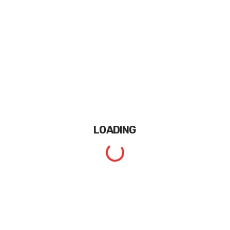
LOADING