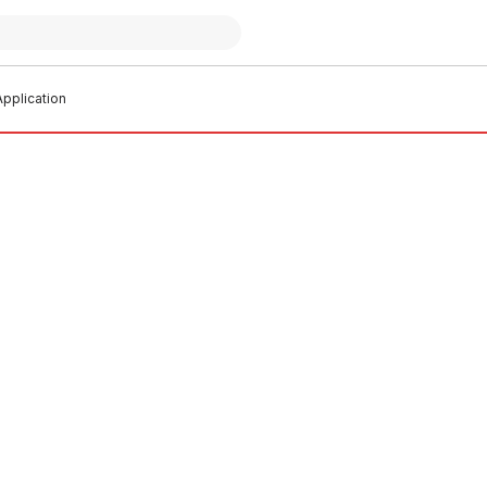
pplication