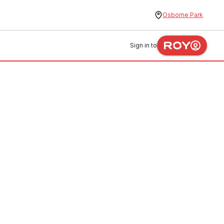
Osborne Park
Sign in to