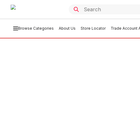
Browse Categories
About Us
Store Locator
Trade Account A