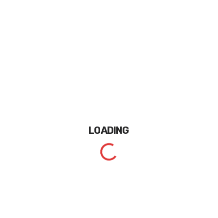
LOADING