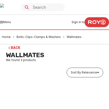
Menu
Sign in to
Home
Bolts-Clips-Clamps & Washers
Wallmates
BACK
WALLMATES
We found
3
products
Sort By Relevance
In stock
Wallmate Metal Anchors 4Pk
BOWM0001