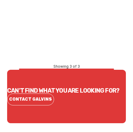
Price
$87.45
CONTACT US
Showing 3 of 3
CAN'T FIND WHAT YOU ARE LOOKING FOR?
CONTACT GALVINS