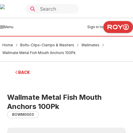
Menu
Sign in to
Home
Bolts-Clips-Clamps & Washers
Wallmates
Wallmate Metal Fish Mouth Anchors 100Pk
BACK
Wallmate Metal Fish Mouth
Anchors 100Pk
BOWM0003