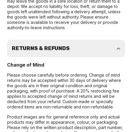
may leave the goods in a safe location or return them to a
depot. We accept no liability for loss, theft, or damage to
goods left unattended following a delivery attempt, unless
the goods were left without authority. Please ensure
someone is available to receive your delivery or provide
authority-to-leave instructions
RETURNS & REFUNDS
Change of Mind
Please choose carefully before ordering. Change of mind
returns may be accepted within 30 days of delivery where
the goods are in their original condition and original
packaging, with proof of purchase. A 20% restocking fee
applies to accepted change of mind returns and will be
deducted from your refund. Custom-made or specially
ordered items are non-returnable and non-refundable.
Product images are for general reference only and actual
products may differ in appearance, colour, or packaging.
Please rely on the written product description, part number,