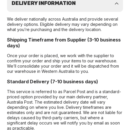
DELIVERY INFORMATION
We deliver nationally across Australia and provide several
delivery options. Eligible delivery may vary depending on
what you’re purchasing and the delivery location.
Shipping Timeframe from Supplier (3-10 business
days)
Once your order is placed, we work with the supplier to
confirm your order and ship your items to our warehouse.
We’ll consolidate your order and it will be dispatched from
our warehouse in Western Australia to you.
Standard Delivery (7-10 business days)
This service is referred to as Parcel Post and is a standard-
priced option provided by our main delivery partner,
Australia Post. The estimated delivery date will vary
depending on where you live. Delivery timeframes are
estimates only and are not guaranteed. We are not liable for
delays caused by third-party carriers, but where a
significant delay occurs we will notify you by email as soon
as practicable.