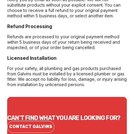
substitute products without your explicit consent. You can
choose to receive a full refund to your original payment
method within 5 business days, or select another item.
Refund Processing
Refunds are processed to your original payment method
within 5 business days of your return being received and
inspected, or of your order being cancelled.
Licensed Installation
For your safety, all plumbing and gas products purchased
from Galvins must be installed by a licensed plumber or gas
fitter. We accept no liability for loss, damage, or injury arising
from installation by unlicensed persons.
CAN'T FIND WHAT YOU ARE LOOKING FOR?
CONTACT GALVINS