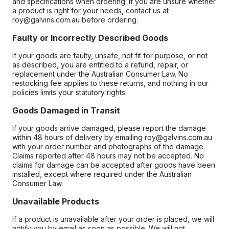
and specifications when ordering. If you are unsure whether
a product is right for your needs, contact us at
roy@galvins.com.au before ordering.
Faulty or Incorrectly Described Goods
If your goods are faulty, unsafe, not fit for purpose, or not
as described, you are entitled to a refund, repair, or
replacement under the Australian Consumer Law. No
restocking fee applies to these returns, and nothing in our
policies limits your statutory rights.
Goods Damaged in Transit
If your goods arrive damaged, please report the damage
within 48 hours of delivery by emailing roy@galvins.com.au
with your order number and photographs of the damage.
Claims reported after 48 hours may not be accepted. No
claims for damage can be accepted after goods have been
installed, except where required under the Australian
Consumer Law.
Unavailable Products
If a product is unavailable after your order is placed, we will
notify you by email as soon as possible. We will not