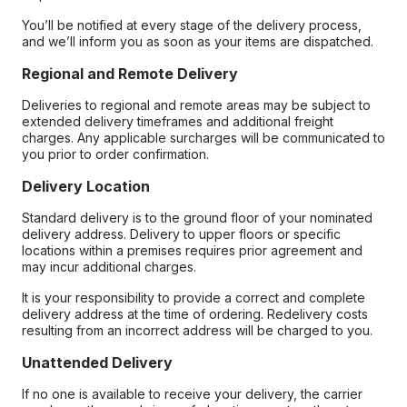
You’ll be notified at every stage of the delivery process,
and we’ll inform you as soon as your items are dispatched.
Regional and Remote Delivery
Deliveries to regional and remote areas may be subject to
extended delivery timeframes and additional freight
charges. Any applicable surcharges will be communicated to
you prior to order confirmation.
Delivery Location
Standard delivery is to the ground floor of your nominated
delivery address. Delivery to upper floors or specific
locations within a premises requires prior agreement and
may incur additional charges.
It is your responsibility to provide a correct and complete
delivery address at the time of ordering. Redelivery costs
resulting from an incorrect address will be charged to you.
Unattended Delivery
If no one is available to receive your delivery, the carrier