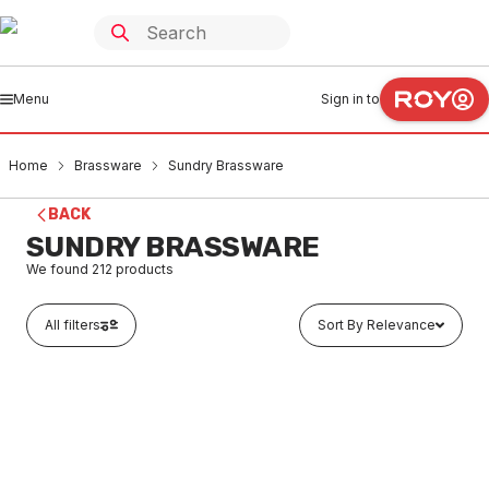
Menu
Sign in to
Home
Brassware
Sundry Brassware
BACK
SUNDRY BRASSWARE
We found
212
products
All filters
Sort By Relevance
Buy to order
Brass Backnut 3mm (No Flange)
BRSU0001
LTD STOCK