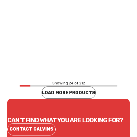
Price
$12.87
CONTACT US
Showing 24 of 212
LOAD MORE PRODUCTS
CAN'T FIND WHAT YOU ARE LOOKING FOR?
CONTACT GALVINS