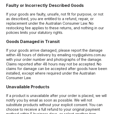
Faulty or Incorrectly Described Goods
If your goods are faulty, unsafe, not fit for purpose, or not
as described, you are entitled to a refund, repair, or
replacement under the Australian Consumer Law. No
restocking fee applies to these returns, and nothing in our
policies limits your statutory rights.
Goods Damaged in Transit
If your goods arrive damaged, please report the damage
within 48 hours of delivery by emailing roy@galvins.com.au
with your order number and photographs of the damage.
Claims reported after 48 hours may not be accepted. No
claims for damage can be accepted after goods have been
installed, except where required under the Australian
Consumer Law.
Unavailable Products
If a product is unavailable after your order is placed, we will
notify you by email as soon as possible. We will not
substitute products without your explicit consent. You can
choose to receive a full refund to your original payment
method within 5 business days, or select another item.