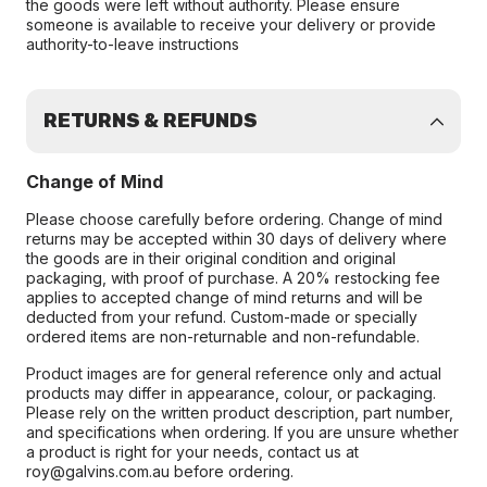
the goods were left without authority. Please ensure
someone is available to receive your delivery or provide
authority-to-leave instructions
RETURNS & REFUNDS
Change of Mind
Please choose carefully before ordering. Change of mind
returns may be accepted within 30 days of delivery where
the goods are in their original condition and original
packaging, with proof of purchase. A 20% restocking fee
applies to accepted change of mind returns and will be
deducted from your refund. Custom-made or specially
ordered items are non-returnable and non-refundable.
Product images are for general reference only and actual
products may differ in appearance, colour, or packaging.
Please rely on the written product description, part number,
and specifications when ordering. If you are unsure whether
a product is right for your needs, contact us at
roy@galvins.com.au before ordering.