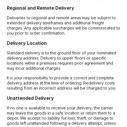
Regional and Remote Delivery
Deliveries to regional and remote areas may be subject to
extended delivery timeframes and additional freight
charges. Any applicable surcharges will be communicated to
you prior to order confirmation.
Delivery Location
Standard delivery is to the ground floor of your nominated
delivery address. Delivery to upper floors or specific
locations within a premises requires prior agreement and
may incur additional charges.
It is your responsibility to provide a correct and complete
delivery address at the time of ordering. Redelivery costs
resulting from an incorrect address will be charged to you.
Unattended Delivery
If no one is available to receive your delivery, the carrier
may leave the goods in a safe location or return them to a
depot. We accept no liability for loss, theft, or damage to
goods left unattended following a delivery attempt, unless