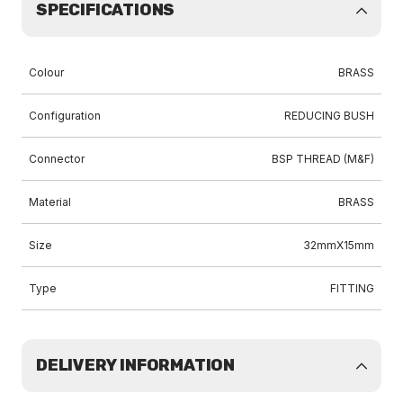
SPECIFICATIONS
Colour
BRASS
Configuration
REDUCING BUSH
Connector
BSP THREAD (M&F)
Material
BRASS
Size
32mmX15mm
Type
FITTING
DELIVERY INFORMATION