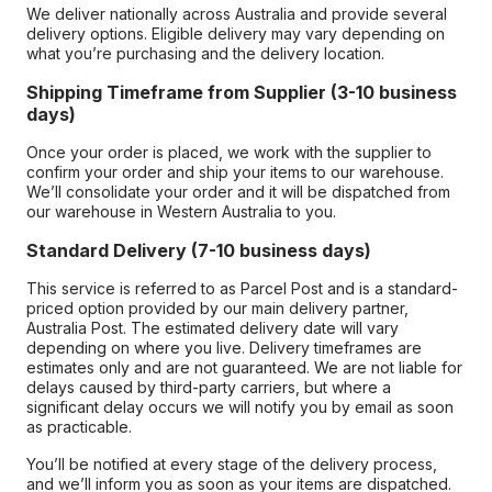
We deliver nationally across Australia and provide several
delivery options. Eligible delivery may vary depending on
what you’re purchasing and the delivery location.
Shipping Timeframe from Supplier (3-10 business
days)
Once your order is placed, we work with the supplier to
confirm your order and ship your items to our warehouse.
We’ll consolidate your order and it will be dispatched from
our warehouse in Western Australia to you.
Standard Delivery (7-10 business days)
This service is referred to as Parcel Post and is a standard-
priced option provided by our main delivery partner,
Australia Post. The estimated delivery date will vary
depending on where you live. Delivery timeframes are
estimates only and are not guaranteed. We are not liable for
delays caused by third-party carriers, but where a
significant delay occurs we will notify you by email as soon
as practicable.
You’ll be notified at every stage of the delivery process,
and we’ll inform you as soon as your items are dispatched.