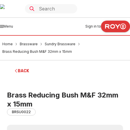
Menu
Sign in to
Home
Brassware
Sundry Brassware
Brass Reducing Bush M&F 32mm x 15mm
BACK
Brass Reducing Bush M&F 32mm
x 15mm
BRSU0022