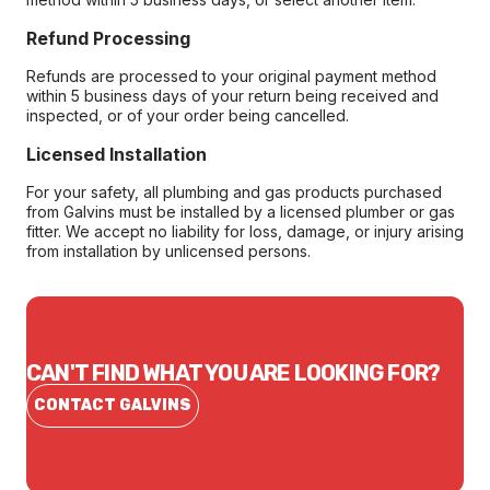
Refund Processing
Refunds are processed to your original payment method
within 5 business days of your return being received and
inspected, or of your order being cancelled.
Licensed Installation
For your safety, all plumbing and gas products purchased
from Galvins must be installed by a licensed plumber or gas
fitter. We accept no liability for loss, damage, or injury arising
from installation by unlicensed persons.
CAN'T FIND WHAT YOU ARE LOOKING FOR?
CONTACT GALVINS