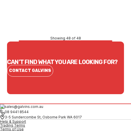
Price
$90.64
CONTACT US
Showing 48 of 48
CAN'T FIND WHAT YOU ARE LOOKING FOR?
CONTACT GALVINS
sales@galvins.com.au
08 9441 8544
3-5 Sundercombe St, Osborne Park WA 6017
Help & Support
Trading Terms
Terms of Use