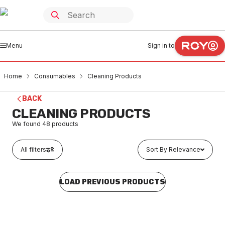
Menu
Sign in to
Home
Consumables
Cleaning Products
BACK
CLEANING PRODUCTS
We found
48
products
All filters
Sort By Relevance
LOAD PREVIOUS PRODUCTS
In stock