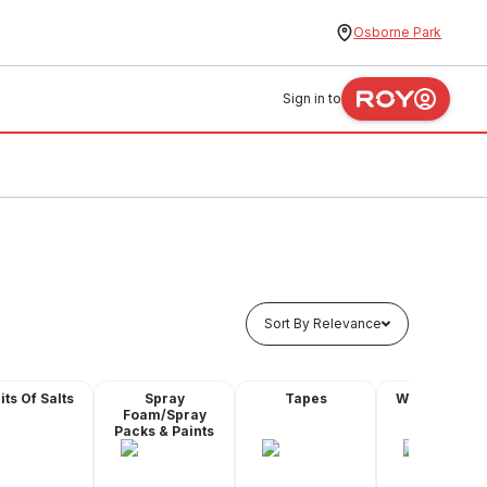
Osborne Park
Sign in to
Sort By Relevance
its Of Salts
Spray
Tapes
Water Proofi
Foam/Spray
Products
Packs & Paints