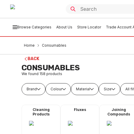
Browse Categories
About Us
Store Locator
Trade Account A
Home
Consumables
BACK
CONSUMABLES
We found
158
products
Brand
Colour
Material
Size
All fi
Cleaning
Fluxes
Joining
Products
Compounds