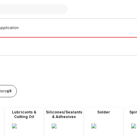
pplication
lters
Lubricants &
Silicones/Sealants
Solder
Spir
Cutting Oil
& Adhesives