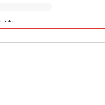
pplication
o order
Buy to order
ichlor Chlorine Tablets 25Kg
Drum Granular Pool Chlorine
L0002
CSCL0003