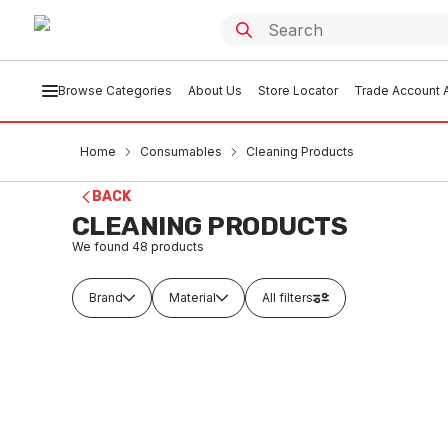
Browse Categories
About Us
Store Locator
Trade Account A
Home
Consumables
Cleaning Products
BACK
CLEANING PRODUCTS
We found
48
products
Brand
Material
All filters
Buy to order
Buy t
Pack Once A Week Chlorine Pool
Drum Tr
Tablets 1Kg
CSC
CSCL0001