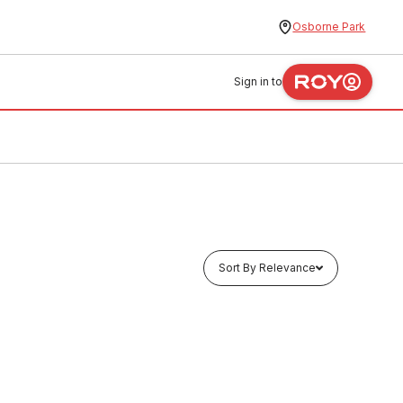
Osborne Park
Sign in to
Sort By Relevance
Buy to order
 40Kg
Drum Liquid Chlorine 15Lt
CSCL0004