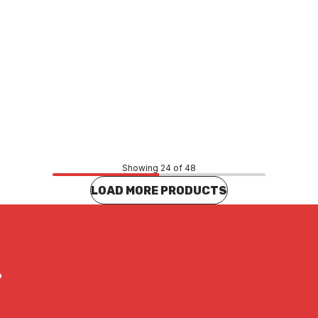
Price
18
$91.91
CONTACT US
CONTACT US
Showing 24 of 48
LOAD MORE PRODUCTS
?