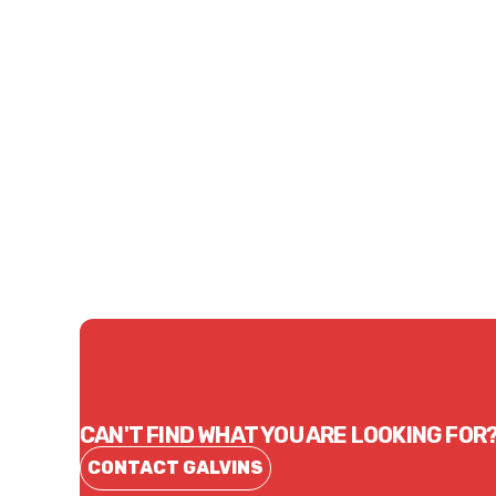
Price
Price
$110.50
$65.
CONTACT US
CAN'T FIND WHAT YOU ARE LOOKING FOR
CONTACT GALVINS