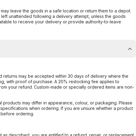
er may leave the goods in a safe location or return them to a depot.
s left unattended following a delivery attempt, unless the goods
ilable to receive your delivery or provide authority-to-leave
d returns may be accepted within 30 days of delivery where the
ing, with proof of purchase. A 20% restocking fee applies to
rom your refund. Custom-made or specially ordered items are non-
l products may differ in appearance, colour, or packaging. Please
d specifications when ordering. If you are unsure whether a product
 before ordering.
not as described, you are entitled to a refund, repair, or replacement