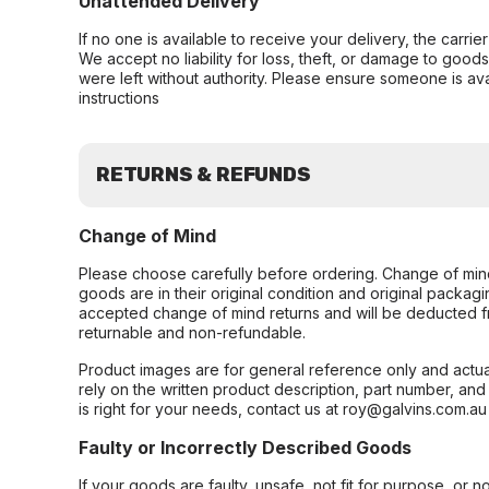
Unattended Delivery
If no one is available to receive your delivery, the carri
We accept no liability for loss, theft, or damage to good
were left without authority. Please ensure someone is ava
instructions
RETURNS & REFUNDS
Change of Mind
Please choose carefully before ordering. Change of min
goods are in their original condition and original packag
accepted change of mind returns and will be deducted f
returnable and non-refundable.
Product images are for general reference only and actua
rely on the written product description, part number, an
is right for your needs, contact us at roy@galvins.com.au
Faulty or Incorrectly Described Goods
If your goods are faulty, unsafe, not fit for purpose, or 