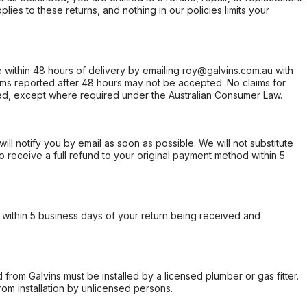
ies to these returns, and nothing in our policies limits your
within 48 hours of delivery by emailing roy@galvins.com.au with
s reported after 48 hours may not be accepted. No claims for
d, except where required under the Australian Consumer Law.
will notify you by email as soon as possible. We will not substitute
o receive a full refund to your original payment method within 5
within 5 business days of your return being received and
from Galvins must be installed by a licensed plumber or gas fitter.
from installation by unlicensed persons.