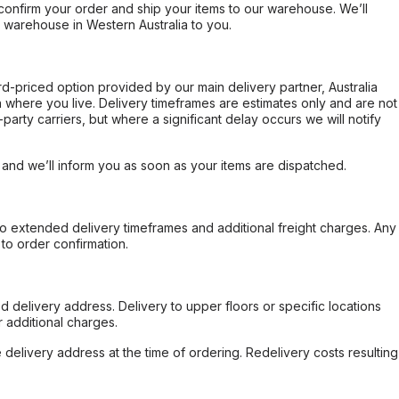
confirm your order and ship your items to our warehouse. We’ll
r warehouse in Western Australia to you.
ard-priced option provided by our main delivery partner, Australia
 where you live. Delivery timeframes are estimates only and are not
party carriers, but where a significant delay occurs we will notify
, and we’ll inform you as soon as your items are dispatched.
to extended delivery timeframes and additional freight charges. Any
to order confirmation.
d delivery address. Delivery to upper floors or specific locations
 additional charges.
e delivery address at the time of ordering. Redelivery costs resulting