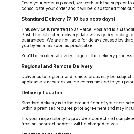
Once your order is placed, we work with the supplier to 
consolidate your order and it will be dispatched from ou
Standard Delivery (7-10 business days)
This service is referred to as Parcel Post and is a stand
Post. The estimated delivery date will vary depending on
guaranteed. We are not liable for delays caused by third-
you by email as soon as practicable.
You’ll be notified at every stage of the delivery process
Regional and Remote Delivery
Deliveries to regional and remote areas may be subject 
applicable surcharges will be communicated to you prior 
Delivery Location
Standard delivery is to the ground floor of your nominate
within a premises requires prior agreement and may incur
It is your responsibility to provide a correct and complet
from an incorrect address will be charged to you.