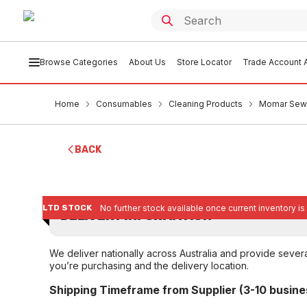
Browse Categories
About Us
Store Locator
Trade Account A
Home
Consumables
Cleaning Products
Momar Sewe
BACK
LTD STOCK
No further stock available once current inventory is
DELIVERY INFORMATION
We deliver nationally across Australia and provide sever
you’re purchasing and the delivery location.
Shipping Timeframe from Supplier (3-10 busine