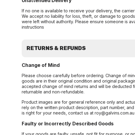
Unattended Delivery
If no one is available to receive your delivery, the carri
We accept no liability for loss, theft, or damage to good
were left without authority. Please ensure someone is ava
instructions
RETURNS & REFUNDS
Change of Mind
Please choose carefully before ordering. Change of min
goods are in their original condition and original packag
accepted change of mind returns and will be deducted f
returnable and non-refundable.
Product images are for general reference only and actua
rely on the written product description, part number, an
is right for your needs, contact us at roy@galvins.com.au
Faulty or Incorrectly Described Goods
If your goods are faulty, unsafe, not fit for purpose, or 