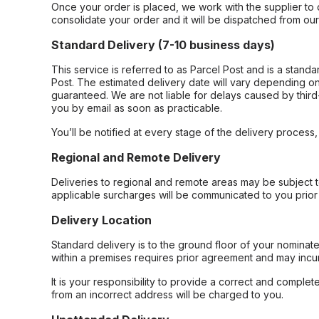
Once your order is placed, we work with the supplier to 
consolidate your order and it will be dispatched from ou
Standard Delivery (7-10 business days)
This service is referred to as Parcel Post and is a stand
Post. The estimated delivery date will vary depending on
guaranteed. We are not liable for delays caused by third-
you by email as soon as practicable.
You’ll be notified at every stage of the delivery process
Regional and Remote Delivery
Deliveries to regional and remote areas may be subject 
applicable surcharges will be communicated to you prior 
Delivery Location
Standard delivery is to the ground floor of your nominate
within a premises requires prior agreement and may incur
It is your responsibility to provide a correct and complet
from an incorrect address will be charged to you.