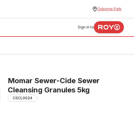
Osborne Park
Sign in to
Momar Sewer-Cide Sewer
Cleansing Granules 5kg
CSCL0024