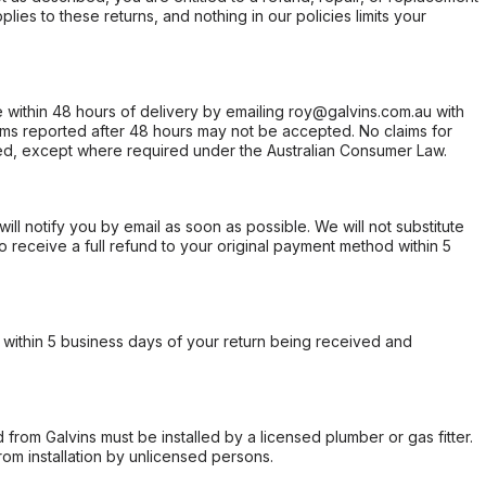
ies to these returns, and nothing in our policies limits your
within 48 hours of delivery by emailing roy@galvins.com.au with
s reported after 48 hours may not be accepted. No claims for
d, except where required under the Australian Consumer Law.
will notify you by email as soon as possible. We will not substitute
o receive a full refund to your original payment method within 5
within 5 business days of your return being received and
from Galvins must be installed by a licensed plumber or gas fitter.
from installation by unlicensed persons.