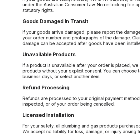
under the Australian Consumer Law. No restocking fee appl
statutory rights.
Goods Damaged in Transit
If your goods arrive damaged, please report the damage 
your order number and photographs of the damage. Claim
damage can be accepted after goods have been installe
Unavailable Products
If a product is unavailable after your order is placed, we 
products without your explicit consent. You can choose t
business days, or select another item.
Refund Processing
Refunds are processed to your original payment method 
inspected, or of your order being cancelled.
Licensed Installation
For your safety, all plumbing and gas products purchased 
We accept no liability for loss, damage, or injury arising 