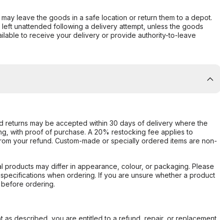
er may leave the goods in a safe location or return them to a depot.
s left unattended following a delivery attempt, unless the goods
ilable to receive your delivery or provide authority-to-leave
d returns may be accepted within 30 days of delivery where the
ing, with proof of purchase. A 20% restocking fee applies to
rom your refund. Custom-made or specially ordered items are non-
l products may differ in appearance, colour, or packaging. Please
d specifications when ordering. If you are unsure whether a product
 before ordering.
not as described, you are entitled to a refund, repair, or replacement