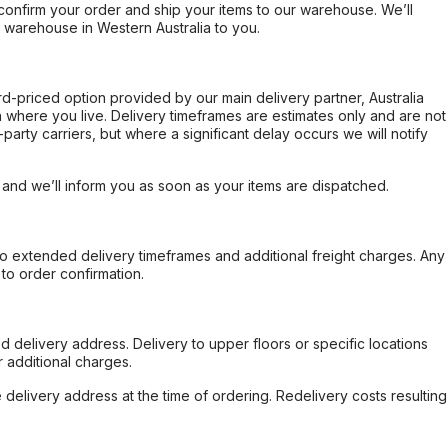
confirm your order and ship your items to our warehouse. We’ll
r warehouse in Western Australia to you.
ard-priced option provided by our main delivery partner, Australia
 where you live. Delivery timeframes are estimates only and are not
party carriers, but where a significant delay occurs we will notify
, and we’ll inform you as soon as your items are dispatched.
to extended delivery timeframes and additional freight charges. Any
to order confirmation.
d delivery address. Delivery to upper floors or specific locations
 additional charges.
e delivery address at the time of ordering. Redelivery costs resulting