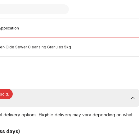
pplication
r-Cide Sewer Cleansing Granules 5kg
 sold.
al delivery options. Eligible delivery may vary depending on what
ss days)