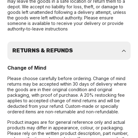
may leave the goods in a safe location or return them to a
depot. We accept no liability for loss, theft, or damage to
goods left unattended following a delivery attempt, unless
the goods were left without authority. Please ensure
someone is available to receive your delivery or provide
authority-to-leave instructions
RETURNS & REFUNDS
Change of Mind
Please choose carefully before ordering. Change of mind
returns may be accepted within 30 days of delivery where
the goods are in their original condition and original
packaging, with proof of purchase. A 20% restocking fee
applies to accepted change of mind returns and will be
deducted from your refund. Custom-made or specially
ordered items are non-returnable and non-refundable.
Product images are for general reference only and actual
products may differ in appearance, colour, or packaging.
Please rely on the written product description, part number,