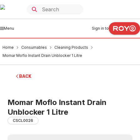
Menu
Sign in to
Home
Consumables
Cleaning Products
Momar Moflo Instant Drain Unblocker 1 Litre
BACK
Momar Moflo Instant Drain
Unblocker 1 Litre
CSCL0026