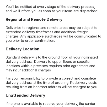
You’ll be notified at every stage of the delivery process,
and we’ll inform you as soon as your items are dispatched.
Regional and Remote Delivery
Deliveries to regional and remote areas may be subject to
extended delivery timeframes and additional freight
charges. Any applicable surcharges will be communicated to
you prior to order confirmation.
Delivery Location
Standard delivery is to the ground floor of your nominated
delivery address. Delivery to upper floors or specific
locations within a premises requires prior agreement and
may incur additional charges.
It is your responsibility to provide a correct and complete
delivery address at the time of ordering. Redelivery costs
resulting from an incorrect address will be charged to you.
Unattended Delivery
If no one is available to receive your delivery, the carrier