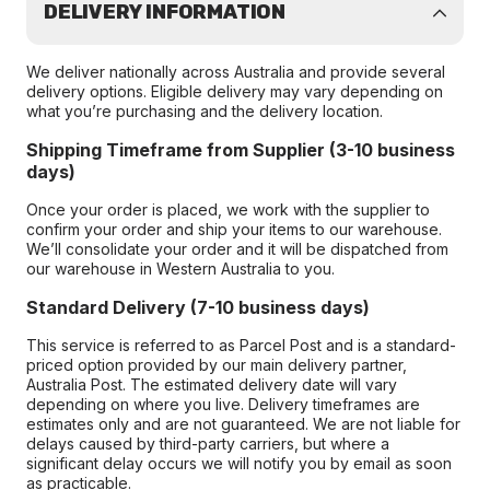
DELIVERY INFORMATION
We deliver nationally across Australia and provide several
delivery options. Eligible delivery may vary depending on
what you’re purchasing and the delivery location.
Shipping Timeframe from Supplier (3-10 business
days)
Once your order is placed, we work with the supplier to
confirm your order and ship your items to our warehouse.
We’ll consolidate your order and it will be dispatched from
our warehouse in Western Australia to you.
Standard Delivery (7-10 business days)
This service is referred to as Parcel Post and is a standard-
priced option provided by our main delivery partner,
Australia Post. The estimated delivery date will vary
depending on where you live. Delivery timeframes are
estimates only and are not guaranteed. We are not liable for
delays caused by third-party carriers, but where a
significant delay occurs we will notify you by email as soon
as practicable.