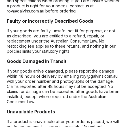
and specifications when ordering. If you are unsure whether
a product is right for your needs, contact us at
roy@galvins.com.au before ordering.
Faulty or Incorrectly Described Goods
If your goods are faulty, unsafe, not fit for purpose, or not
as described, you are entitled to a refund, repair, or
replacement under the Australian Consumer Law. No
restocking fee applies to these returns, and nothing in our
policies limits your statutory rights.
Goods Damaged in Transit
If your goods arrive damaged, please report the damage
within 48 hours of delivery by emailing roy@galvins.com.au
with your order number and photographs of the damage.
Claims reported after 48 hours may not be accepted. No
claims for damage can be accepted after goods have been
installed, except where required under the Australian
Consumer Law.
Unavailable Products
If a product is unavailable after your order is placed, we will
notify you by email as soon as possible. We will not