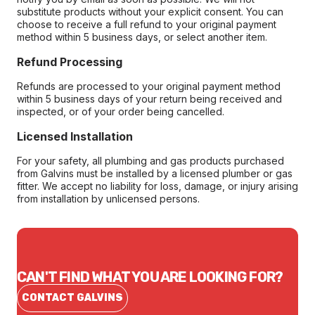
substitute products without your explicit consent. You can
choose to receive a full refund to your original payment
method within 5 business days, or select another item.
Refund Processing
Refunds are processed to your original payment method
within 5 business days of your return being received and
inspected, or of your order being cancelled.
Licensed Installation
For your safety, all plumbing and gas products purchased
from Galvins must be installed by a licensed plumber or gas
fitter. We accept no liability for loss, damage, or injury arising
from installation by unlicensed persons.
CAN'T FIND WHAT YOU ARE LOOKING FOR?
CONTACT GALVINS