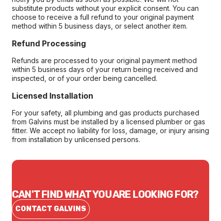
substitute products without your explicit consent. You can
choose to receive a full refund to your original payment
method within 5 business days, or select another item.
Refund Processing
Refunds are processed to your original payment method
within 5 business days of your return being received and
inspected, or of your order being cancelled.
Licensed Installation
For your safety, all plumbing and gas products purchased
from Galvins must be installed by a licensed plumber or gas
fitter. We accept no liability for loss, damage, or injury arising
from installation by unlicensed persons.
CAN'T FIND WHAT YOU ARE LOOKING FOR?
CONTACT GALVINS