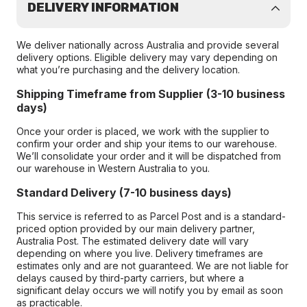
DELIVERY INFORMATION
We deliver nationally across Australia and provide several
delivery options. Eligible delivery may vary depending on
what you’re purchasing and the delivery location.
Shipping Timeframe from Supplier (3-10 business
days)
Once your order is placed, we work with the supplier to
confirm your order and ship your items to our warehouse.
We’ll consolidate your order and it will be dispatched from
our warehouse in Western Australia to you.
Standard Delivery (7-10 business days)
This service is referred to as Parcel Post and is a standard-
priced option provided by our main delivery partner,
Australia Post. The estimated delivery date will vary
depending on where you live. Delivery timeframes are
estimates only and are not guaranteed. We are not liable for
delays caused by third-party carriers, but where a
significant delay occurs we will notify you by email as soon
as practicable.