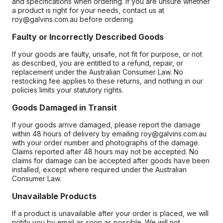
and specifications when ordering. If you are unsure whether
a product is right for your needs, contact us at
roy@galvins.com.au before ordering.
Faulty or Incorrectly Described Goods
If your goods are faulty, unsafe, not fit for purpose, or not
as described, you are entitled to a refund, repair, or
replacement under the Australian Consumer Law. No
restocking fee applies to these returns, and nothing in our
policies limits your statutory rights.
Goods Damaged in Transit
If your goods arrive damaged, please report the damage
within 48 hours of delivery by emailing roy@galvins.com.au
with your order number and photographs of the damage.
Claims reported after 48 hours may not be accepted. No
claims for damage can be accepted after goods have been
installed, except where required under the Australian
Consumer Law.
Unavailable Products
If a product is unavailable after your order is placed, we will
notify you by email as soon as possible. We will not