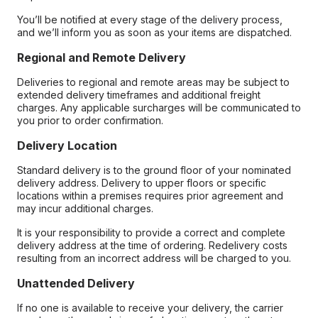
You’ll be notified at every stage of the delivery process,
and we’ll inform you as soon as your items are dispatched.
Regional and Remote Delivery
Deliveries to regional and remote areas may be subject to
extended delivery timeframes and additional freight
charges. Any applicable surcharges will be communicated to
you prior to order confirmation.
Delivery Location
Standard delivery is to the ground floor of your nominated
delivery address. Delivery to upper floors or specific
locations within a premises requires prior agreement and
may incur additional charges.
It is your responsibility to provide a correct and complete
delivery address at the time of ordering. Redelivery costs
resulting from an incorrect address will be charged to you.
Unattended Delivery
If no one is available to receive your delivery, the carrier