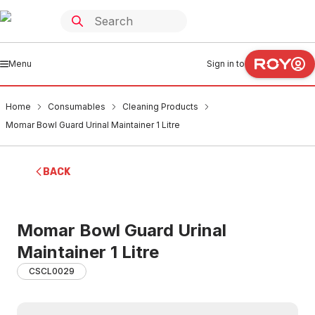
Menu
Sign in to
Home
Consumables
Cleaning Products
Momar Bowl Guard Urinal Maintainer 1 Litre
BACK
Momar Bowl Guard Urinal
Maintainer 1 Litre
CSCL0029