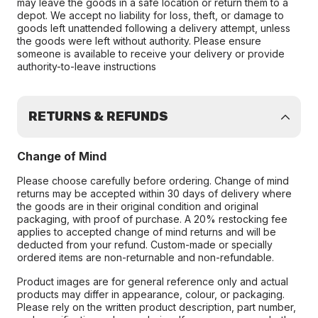
may leave the goods in a safe location or return them to a
depot. We accept no liability for loss, theft, or damage to
goods left unattended following a delivery attempt, unless
the goods were left without authority. Please ensure
someone is available to receive your delivery or provide
authority-to-leave instructions
RETURNS & REFUNDS
Change of Mind
Please choose carefully before ordering. Change of mind
returns may be accepted within 30 days of delivery where
the goods are in their original condition and original
packaging, with proof of purchase. A 20% restocking fee
applies to accepted change of mind returns and will be
deducted from your refund. Custom-made or specially
ordered items are non-returnable and non-refundable.
Product images are for general reference only and actual
products may differ in appearance, colour, or packaging.
Please rely on the written product description, part number,