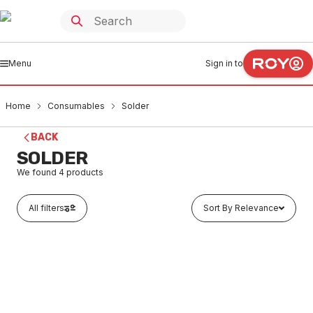
Menu
Sign in to
Home
Consumables
Solder
BACK
SOLDER
We found
4
products
All filters
Sort By Relevance
In stock
Silver Solder Yellow Tip 2% 3mm Rod
CSSO0006