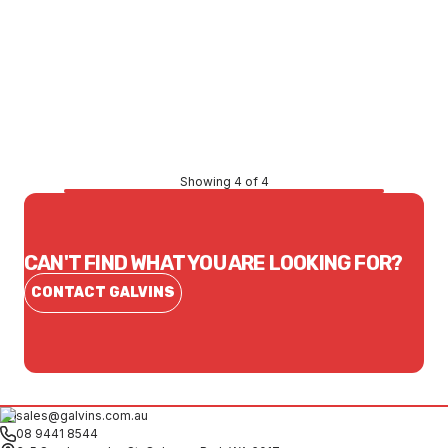
Price
$153.56
CONTACT US
Showing 4 of 4
CAN'T FIND WHAT YOU ARE LOOKING FOR?
CONTACT GALVINS
sales@galvins.com.au
08 9441 8544