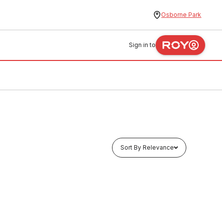
Osborne Park
Sign in to
Sort By Relevance