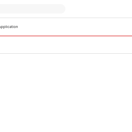
pplication