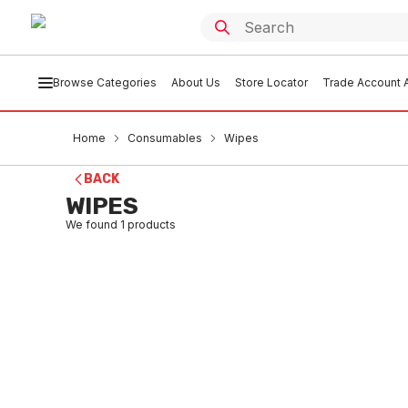
Browse Categories
About Us
Store Locator
Trade Account A
Home
Consumables
Wipes
BACK
WIPES
We found
1
products
In stock
Tub Alcohol Wipes
CSWI0001