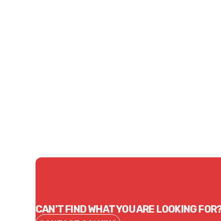
Price
$81.90
CONTACT US
CAN'T FIND WHAT YOU ARE LOOKING FOR