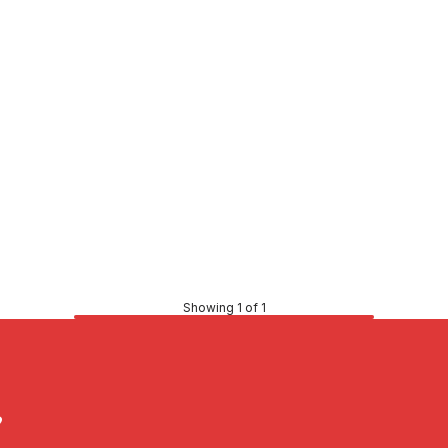
Showing 1 of 1
?