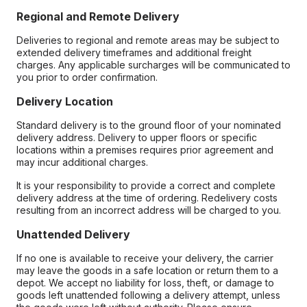
Regional and Remote Delivery
Deliveries to regional and remote areas may be subject to
extended delivery timeframes and additional freight
charges. Any applicable surcharges will be communicated to
you prior to order confirmation.
Delivery Location
Standard delivery is to the ground floor of your nominated
delivery address. Delivery to upper floors or specific
locations within a premises requires prior agreement and
may incur additional charges.
It is your responsibility to provide a correct and complete
delivery address at the time of ordering. Redelivery costs
resulting from an incorrect address will be charged to you.
Unattended Delivery
If no one is available to receive your delivery, the carrier
may leave the goods in a safe location or return them to a
depot. We accept no liability for loss, theft, or damage to
goods left unattended following a delivery attempt, unless