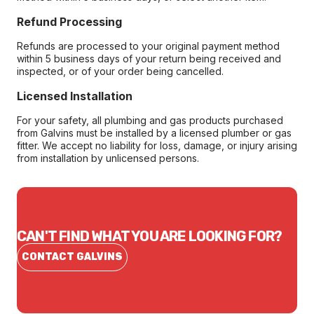
Refund Processing
Refunds are processed to your original payment method
within 5 business days of your return being received and
inspected, or of your order being cancelled.
Licensed Installation
For your safety, all plumbing and gas products purchased
from Galvins must be installed by a licensed plumber or gas
fitter. We accept no liability for loss, damage, or injury arising
from installation by unlicensed persons.
CAN'T FIND WHAT YOU ARE LOOKING FOR?
CONTACT GALVINS