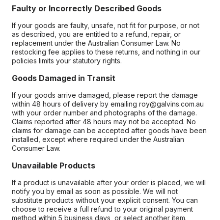
Faulty or Incorrectly Described Goods
If your goods are faulty, unsafe, not fit for purpose, or not
as described, you are entitled to a refund, repair, or
replacement under the Australian Consumer Law. No
restocking fee applies to these returns, and nothing in our
policies limits your statutory rights.
Goods Damaged in Transit
If your goods arrive damaged, please report the damage
within 48 hours of delivery by emailing roy@galvins.com.au
with your order number and photographs of the damage.
Claims reported after 48 hours may not be accepted. No
claims for damage can be accepted after goods have been
installed, except where required under the Australian
Consumer Law.
Unavailable Products
If a product is unavailable after your order is placed, we will
notify you by email as soon as possible. We will not
substitute products without your explicit consent. You can
choose to receive a full refund to your original payment
method within 5 business days, or select another item.