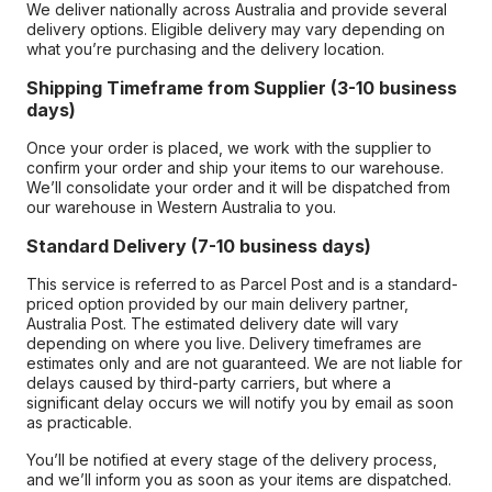
We deliver nationally across Australia and provide several
delivery options. Eligible delivery may vary depending on
what you’re purchasing and the delivery location.
Shipping Timeframe from Supplier (3-10 business
days)
Once your order is placed, we work with the supplier to
confirm your order and ship your items to our warehouse.
We’ll consolidate your order and it will be dispatched from
our warehouse in Western Australia to you.
Standard Delivery (7-10 business days)
This service is referred to as Parcel Post and is a standard-
priced option provided by our main delivery partner,
Australia Post. The estimated delivery date will vary
depending on where you live. Delivery timeframes are
estimates only and are not guaranteed. We are not liable for
delays caused by third-party carriers, but where a
significant delay occurs we will notify you by email as soon
as practicable.
You’ll be notified at every stage of the delivery process,
and we’ll inform you as soon as your items are dispatched.