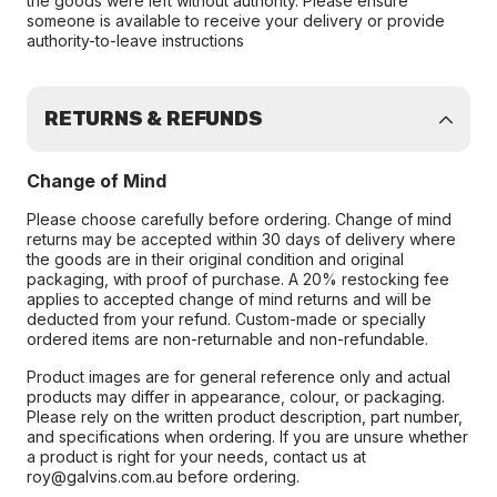
the goods were left without authority. Please ensure
someone is available to receive your delivery or provide
authority-to-leave instructions
RETURNS & REFUNDS
Change of Mind
Please choose carefully before ordering. Change of mind
returns may be accepted within 30 days of delivery where
the goods are in their original condition and original
packaging, with proof of purchase. A 20% restocking fee
applies to accepted change of mind returns and will be
deducted from your refund. Custom-made or specially
ordered items are non-returnable and non-refundable.
Product images are for general reference only and actual
products may differ in appearance, colour, or packaging.
Please rely on the written product description, part number,
and specifications when ordering. If you are unsure whether
a product is right for your needs, contact us at
roy@galvins.com.au before ordering.