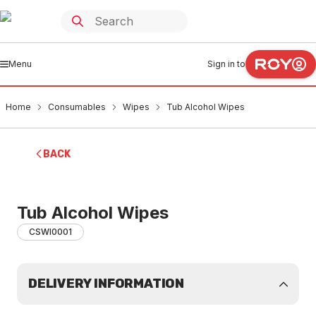
Menu
Sign in to
Home
Consumables
Wipes
Tub Alcohol Wipes
BACK
Tub Alcohol Wipes
CSWI0001
DELIVERY INFORMATION