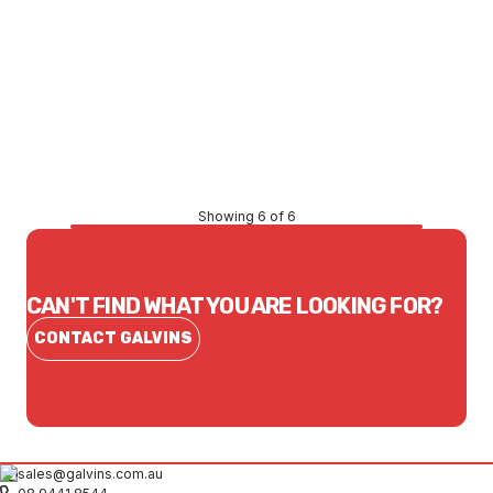
Price
$6,556.50
CONTACT US
Showing 6 of 6
CAN'T FIND WHAT YOU ARE LOOKING FOR?
CONTACT GALVINS
sales@galvins.com.au