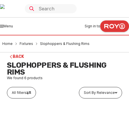
Menu
Sign in to
Home
Fixtures
Slophoppers & Flushing Rims
BACK
SLOPHOPPERS & FLUSHING
RIMS
We found
6
products
All filters
Sort By Relevance
Buy to order
Stainless Steel S Trap Bottom Inlet Slophopper Floor
Style With Grate 150002