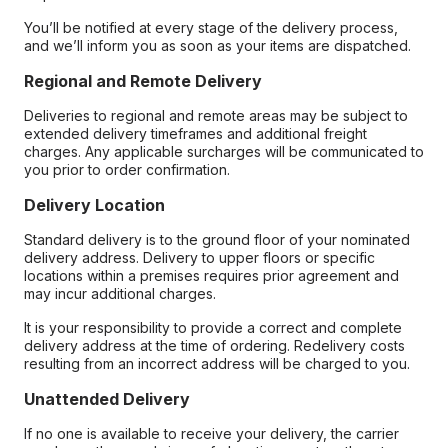
You’ll be notified at every stage of the delivery process,
and we’ll inform you as soon as your items are dispatched.
Regional and Remote Delivery
Deliveries to regional and remote areas may be subject to
extended delivery timeframes and additional freight
charges. Any applicable surcharges will be communicated to
you prior to order confirmation.
Delivery Location
Standard delivery is to the ground floor of your nominated
delivery address. Delivery to upper floors or specific
locations within a premises requires prior agreement and
may incur additional charges.
It is your responsibility to provide a correct and complete
delivery address at the time of ordering. Redelivery costs
resulting from an incorrect address will be charged to you.
Unattended Delivery
If no one is available to receive your delivery, the carrier