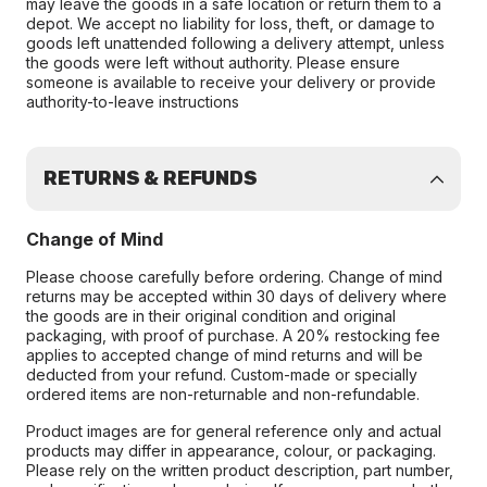
may leave the goods in a safe location or return them to a
depot. We accept no liability for loss, theft, or damage to
goods left unattended following a delivery attempt, unless
the goods were left without authority. Please ensure
someone is available to receive your delivery or provide
authority-to-leave instructions
RETURNS & REFUNDS
Change of Mind
Please choose carefully before ordering. Change of mind
returns may be accepted within 30 days of delivery where
the goods are in their original condition and original
packaging, with proof of purchase. A 20% restocking fee
applies to accepted change of mind returns and will be
deducted from your refund. Custom-made or specially
ordered items are non-returnable and non-refundable.
Product images are for general reference only and actual
products may differ in appearance, colour, or packaging.
Please rely on the written product description, part number,