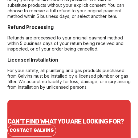
substitute products without your explicit consent. You can
choose to receive a full refund to your original payment
method within 5 business days, or select another item.
Refund Processing
Refunds are processed to your original payment method
within 5 business days of your return being received and
inspected, or of your order being cancelled.
Licensed Installation
For your safety, all plumbing and gas products purchased
from Galvins must be installed by a licensed plumber or gas
fitter. We accept no liability for loss, damage, or injury arising
from installation by unlicensed persons.
CAN'T FIND WHAT YOU ARE LOOKING FOR?
CONTACT GALVINS