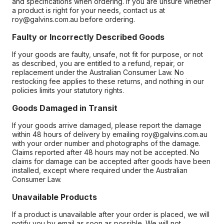
and specifications when ordering. If you are unsure whether
a product is right for your needs, contact us at
roy@galvins.com.au before ordering.
Faulty or Incorrectly Described Goods
If your goods are faulty, unsafe, not fit for purpose, or not
as described, you are entitled to a refund, repair, or
replacement under the Australian Consumer Law. No
restocking fee applies to these returns, and nothing in our
policies limits your statutory rights.
Goods Damaged in Transit
If your goods arrive damaged, please report the damage
within 48 hours of delivery by emailing roy@galvins.com.au
with your order number and photographs of the damage.
Claims reported after 48 hours may not be accepted. No
claims for damage can be accepted after goods have been
installed, except where required under the Australian
Consumer Law.
Unavailable Products
If a product is unavailable after your order is placed, we will
notify you by email as soon as possible. We will not