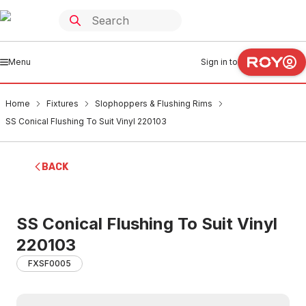
Menu
Sign in to
Home
Fixtures
Slophoppers & Flushing Rims
SS Conical Flushing To Suit Vinyl 220103
BACK
SS Conical Flushing To Suit Vinyl
220103
FXSF0005