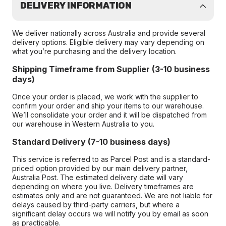
DELIVERY INFORMATION
We deliver nationally across Australia and provide several
delivery options. Eligible delivery may vary depending on
what you’re purchasing and the delivery location.
Shipping Timeframe from Supplier (3-10 business
days)
Once your order is placed, we work with the supplier to
confirm your order and ship your items to our warehouse.
We’ll consolidate your order and it will be dispatched from
our warehouse in Western Australia to you.
Standard Delivery (7-10 business days)
This service is referred to as Parcel Post and is a standard-
priced option provided by our main delivery partner,
Australia Post. The estimated delivery date will vary
depending on where you live. Delivery timeframes are
estimates only and are not guaranteed. We are not liable for
delays caused by third-party carriers, but where a
significant delay occurs we will notify you by email as soon
as practicable.