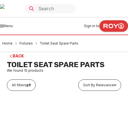
Menu
Sign in to
Home
Fixtures
Toilet Seat Spare Parts
BACK
TOILET SEAT SPARE PARTS
We found
15
products
All filters
Sort By Relevance
In stock
Caroma Cistern Connector Plate Suit Vitreous China
Cisterns White 301238W
FXSS0002