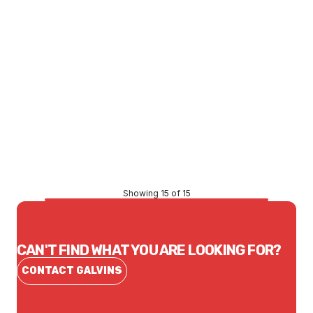
Price
$25.14
CONTACT US
Showing 15 of 15
CAN'T FIND WHAT YOU ARE LOOKING FOR?
CONTACT GALVINS