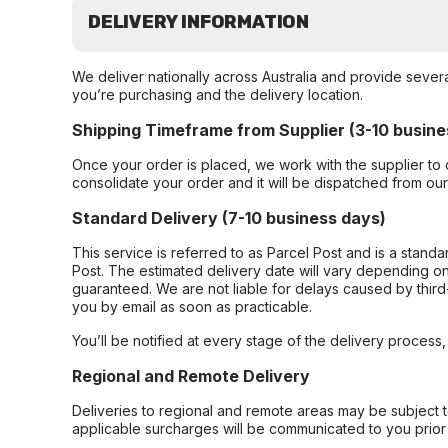
DELIVERY INFORMATION
We deliver nationally across Australia and provide sever
you’re purchasing and the delivery location.
Shipping Timeframe from Supplier (3-10 busine
Once your order is placed, we work with the supplier to 
consolidate your order and it will be dispatched from ou
Standard Delivery (7-10 business days)
This service is referred to as Parcel Post and is a stand
Post. The estimated delivery date will vary depending on
guaranteed. We are not liable for delays caused by third-
you by email as soon as practicable.
You’ll be notified at every stage of the delivery process
Regional and Remote Delivery
Deliveries to regional and remote areas may be subject 
applicable surcharges will be communicated to you prior 