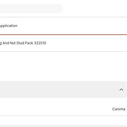
pplication
g And Nut Stud Pack 322010
Caroma