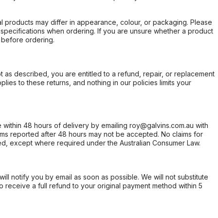
l products may differ in appearance, colour, or packaging. Please
d specifications when ordering. If you are unsure whether a product
 before ordering.
not as described, you are entitled to a refund, repair, or replacement
ies to these returns, and nothing in our policies limits your
within 48 hours of delivery by emailing roy@galvins.com.au with
s reported after 48 hours may not be accepted. No claims for
d, except where required under the Australian Consumer Law.
will notify you by email as soon as possible. We will not substitute
o receive a full refund to your original payment method within 5