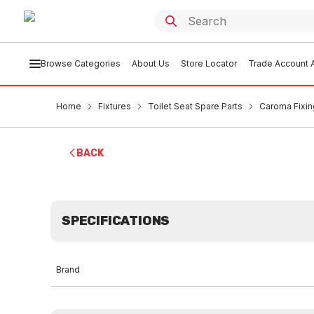
Browse Categories
About Us
Store Locator
Trade Account A
Home
Fixtures
Toilet Seat Spare Parts
Caroma Fixin
BACK
SPECIFICATIONS
Brand