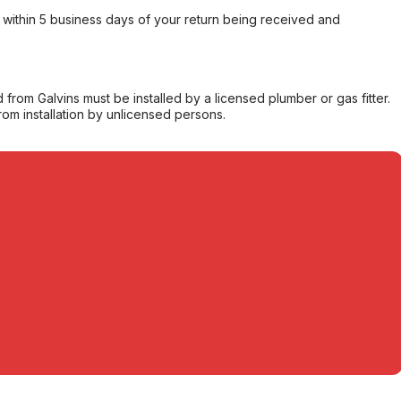
within 5 business days of your return being received and
from Galvins must be installed by a licensed plumber or gas fitter.
from installation by unlicensed persons.