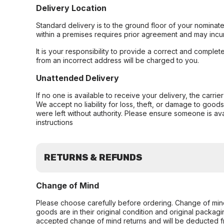
Delivery Location
Standard delivery is to the ground floor of your nominate
within a premises requires prior agreement and may incur
It is your responsibility to provide a correct and complet
from an incorrect address will be charged to you.
Unattended Delivery
If no one is available to receive your delivery, the carri
We accept no liability for loss, theft, or damage to good
were left without authority. Please ensure someone is ava
instructions
RETURNS & REFUNDS
Change of Mind
Please choose carefully before ordering. Change of min
goods are in their original condition and original packag
accepted change of mind returns and will be deducted f