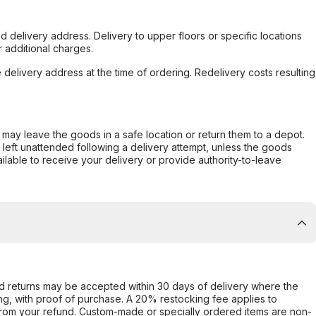
d delivery address. Delivery to upper floors or specific locations
 additional charges.
e delivery address at the time of ordering. Redelivery costs resulting
er may leave the goods in a safe location or return them to a depot.
s left unattended following a delivery attempt, unless the goods
ilable to receive your delivery or provide authority-to-leave
d returns may be accepted within 30 days of delivery where the
ing, with proof of purchase. A 20% restocking fee applies to
rom your refund. Custom-made or specially ordered items are non-