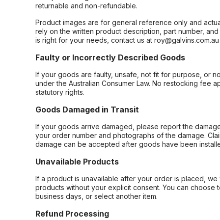
returnable and non-refundable.
Product images are for general reference only and actua
rely on the written product description, part number, an
is right for your needs, contact us at roy@galvins.com.au
Faulty or Incorrectly Described Goods
If your goods are faulty, unsafe, not fit for purpose, or 
under the Australian Consumer Law. No restocking fee appl
statutory rights.
Goods Damaged in Transit
If your goods arrive damaged, please report the damage 
your order number and photographs of the damage. Claim
damage can be accepted after goods have been installe
Unavailable Products
If a product is unavailable after your order is placed, we 
products without your explicit consent. You can choose t
business days, or select another item.
Refund Processing