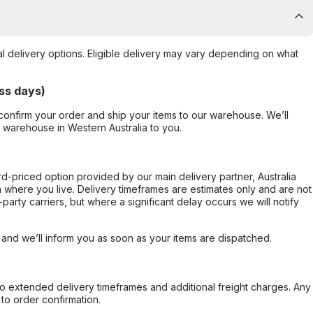
al delivery options. Eligible delivery may vary depending on what
ss days)
confirm your order and ship your items to our warehouse. We’ll
r warehouse in Western Australia to you.
ard-priced option provided by our main delivery partner, Australia
 where you live. Delivery timeframes are estimates only and are not
party carriers, but where a significant delay occurs we will notify
, and we’ll inform you as soon as your items are dispatched.
to extended delivery timeframes and additional freight charges. Any
to order confirmation.