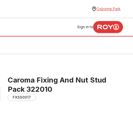
Osborne Park
Sign in to
Caroma Fixing And Nut Stud
Pack 322010
FXSS0017