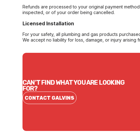
Refunds are processed to your original payment method 
inspected, or of your order being cancelled.
Licensed Installation
For your safety, all plumbing and gas products purchased 
We accept no liability for loss, damage, or injury arising 
CAN'T FIND WHAT YOU ARE LOOKING
FOR?
CONTACT GALVINS