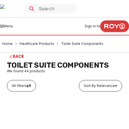
Menu
Sign in to
Home
Healthcare Products
Toilet Suite Components
BACK
TOILET SUITE COMPONENTS
We found
44
products
All filters
Sort By Relevance
Buy to order
Sterisan Plug And Waste 32mm #SAN9000
HETC0001