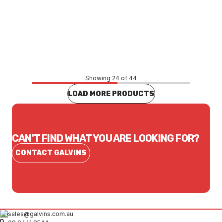
Price
$2,071.08
CONTACT US
Showing 24 of 44
LOAD MORE PRODUCTS
CAN'T FIND WHAT YOU ARE LOOKING FOR?
CONTACT GALVINS
sales@galvins.com.au