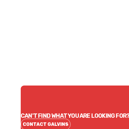
Price
Price
$1,274.13
$2,3
CONTACT US
CAN'T FIND WHAT YOU ARE LOOKING FOR
CONTACT GALVINS