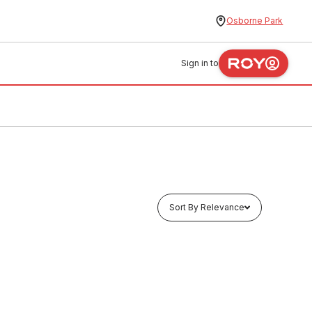
Osborne Park
Sign in to
Sort By Relevance
In stock