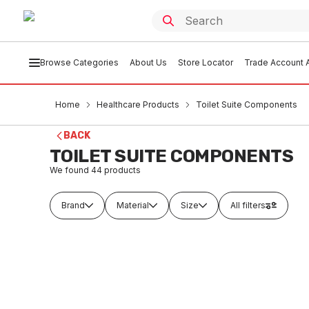
Browse Categories
About Us
Store Locator
Trade Account A
Home
Healthcare Products
Toilet Suite Components
BACK
TOILET SUITE COMPONENTS
We found
44
products
Brand
Material
Size
All filters
In stock
In