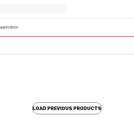
pplication
LOAD PREVIOUS PRODUCTS
 stock
Buy to order