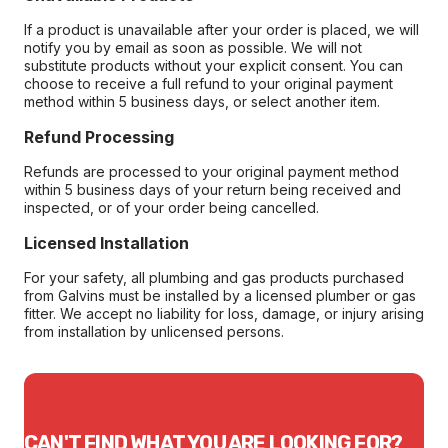
If a product is unavailable after your order is placed, we will
notify you by email as soon as possible. We will not
substitute products without your explicit consent. You can
choose to receive a full refund to your original payment
method within 5 business days, or select another item.
Refund Processing
Refunds are processed to your original payment method
within 5 business days of your return being received and
inspected, or of your order being cancelled.
Licensed Installation
For your safety, all plumbing and gas products purchased
from Galvins must be installed by a licensed plumber or gas
fitter. We accept no liability for loss, damage, or injury arising
from installation by unlicensed persons.
CAN'T FIND WHAT YOU ARE LOOKING FOR?