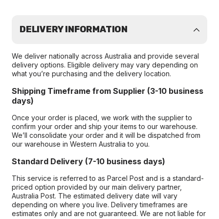
DELIVERY INFORMATION
We deliver nationally across Australia and provide several
delivery options. Eligible delivery may vary depending on
what you’re purchasing and the delivery location.
Shipping Timeframe from Supplier (3-10 business
days)
Once your order is placed, we work with the supplier to
confirm your order and ship your items to our warehouse.
We’ll consolidate your order and it will be dispatched from
our warehouse in Western Australia to you.
Standard Delivery (7-10 business days)
This service is referred to as Parcel Post and is a standard-
priced option provided by our main delivery partner,
Australia Post. The estimated delivery date will vary
depending on where you live. Delivery timeframes are
estimates only and are not guaranteed. We are not liable for