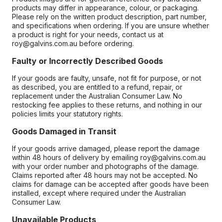
products may differ in appearance, colour, or packaging.
Please rely on the written product description, part number,
and specifications when ordering. If you are unsure whether
a product is right for your needs, contact us at
roy@galvins.com.au before ordering.
Faulty or Incorrectly Described Goods
If your goods are faulty, unsafe, not fit for purpose, or not
as described, you are entitled to a refund, repair, or
replacement under the Australian Consumer Law. No
restocking fee applies to these returns, and nothing in our
policies limits your statutory rights.
Goods Damaged in Transit
If your goods arrive damaged, please report the damage
within 48 hours of delivery by emailing roy@galvins.com.au
with your order number and photographs of the damage.
Claims reported after 48 hours may not be accepted. No
claims for damage can be accepted after goods have been
installed, except where required under the Australian
Consumer Law.
Unavailable Products