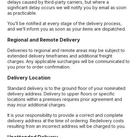
delays caused by third-party carriers, but where a
significant delay occurs we will notify you by email as soon
as practicable.
You’ll be notified at every stage of the delivery process,
and we’ll inform you as soon as your items are dispatched.
Regional and Remote Delivery
Deliveries to regional and remote areas may be subject to
extended delivery timeframes and additional freight
charges. Any applicable surcharges will be communicated to
you prior to order confirmation.
Delivery Location
Standard delivery is to the ground floor of your nominated
delivery address. Delivery to upper floors or specific
locations within a premises requires prior agreement and
may incur additional charges.
It is your responsibility to provide a correct and complete
delivery address at the time of ordering. Redelivery costs
resulting from an incorrect address will be charged to you.