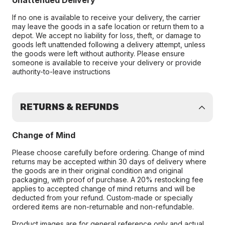
Unattended Delivery
If no one is available to receive your delivery, the carrier
may leave the goods in a safe location or return them to a
depot. We accept no liability for loss, theft, or damage to
goods left unattended following a delivery attempt, unless
the goods were left without authority. Please ensure
someone is available to receive your delivery or provide
authority-to-leave instructions
RETURNS & REFUNDS
Change of Mind
Please choose carefully before ordering. Change of mind
returns may be accepted within 30 days of delivery where
the goods are in their original condition and original
packaging, with proof of purchase. A 20% restocking fee
applies to accepted change of mind returns and will be
deducted from your refund. Custom-made or specially
ordered items are non-returnable and non-refundable.
Product images are for general reference only and actual