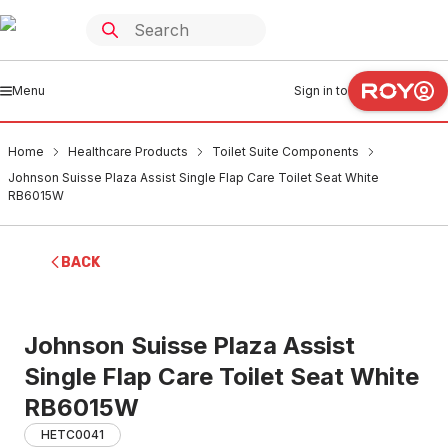
Menu
Sign in to
Home
Healthcare Products
Toilet Suite Components
Johnson Suisse Plaza Assist Single Flap Care Toilet Seat White
RB6015W
BACK
Johnson Suisse Plaza Assist
Single Flap Care Toilet Seat White
RB6015W
HETC0041