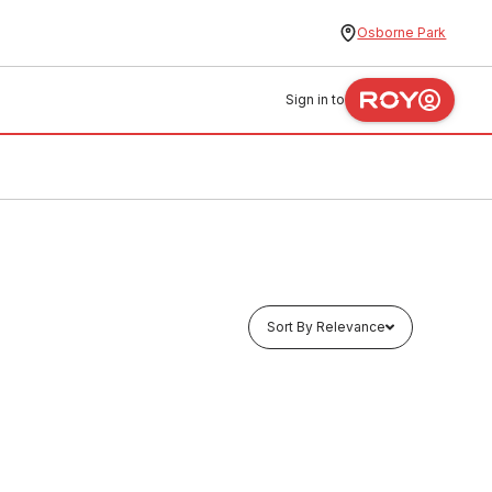
Osborne Park
Sign in to
Sort By Relevance
In stock
Alkaline Battery 9 Volt
MIBB0004