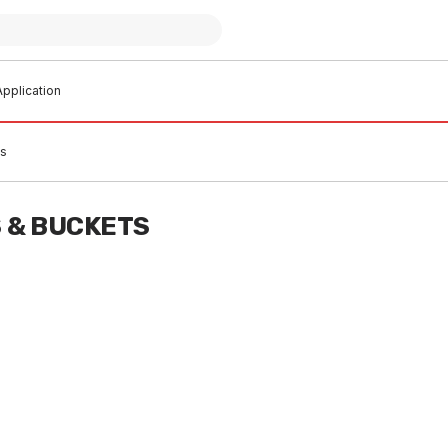
pplication
ts
 & BUCKETS
 stock
In stock
e Batteries Size C 2Pk
Alkaline Batteries Size D 2Pk
UT)
(RUNOUT)
0002
MIBB0003