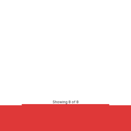
Price
98
$98.62
CONTACT US
CONTACT US
Showing 8 of 8