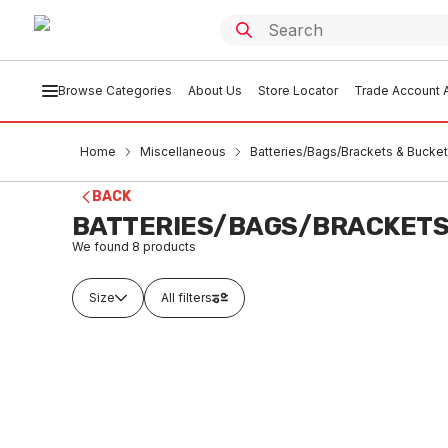
Browse Categories
About Us
Store Locator
Trade Account A
Home
Miscellaneous
Batteries/Bags/Brackets & Bucke
BACK
BATTERIES/BAGS/BRACKETS
We found
8
products
Size
All filters
Buy to order
In
Alkaline Batteries Size AA 4Pk
Alkalin
(RUNOUT)
(RUNO
MIBB0001
MIBB