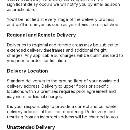
significant delay occurs we will notify you by email as soon
as practicable.
You’ll be notified at every stage of the delivery process,
and we’ll inform you as soon as your items are dispatched.
Regional and Remote Delivery
Deliveries to regional and remote areas may be subject to
extended delivery timeframes and additional freight
charges. Any applicable surcharges will be communicated to
you prior to order confirmation.
Delivery Location
Standard delivery is to the ground floor of your nominated
delivery address. Delivery to upper floors or specific
locations within a premises requires prior agreement and
may incur additional charges.
It is your responsibility to provide a correct and complete
delivery address at the time of ordering. Redelivery costs
resulting from an incorrect address will be charged to you.
Unattended Delivery