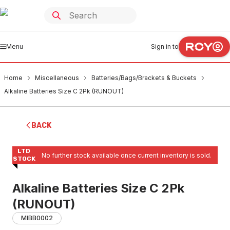
Menu
Sign in to
Home
Miscellaneous
Batteries/Bags/Brackets & Buckets
Alkaline Batteries Size C 2Pk (RUNOUT)
BACK
LTD
No further stock available once current inventory is sold.
STOCK
Alkaline Batteries Size C 2Pk
(RUNOUT)
MIBB0002