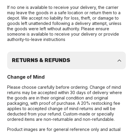
If no one is available to receive your delivery, the carrier
may leave the goods in a safe location or return them to a
depot. We accept no liability for loss, theft, or damage to
goods left unattended following a delivery attempt, unless
the goods were left without authority. Please ensure
someone is available to receive your delivery or provide
authority-to-leave instructions
RETURNS & REFUNDS
Change of Mind
Please choose carefully before ordering. Change of mind
returns may be accepted within 30 days of delivery where
the goods are in their original condition and original
packaging, with proof of purchase. A 20% restocking fee
applies to accepted change of mind returns and will be
deducted from your refund. Custom-made or specially
ordered items are non-returnable and non-refundable.
Product images are for general reference only and actual