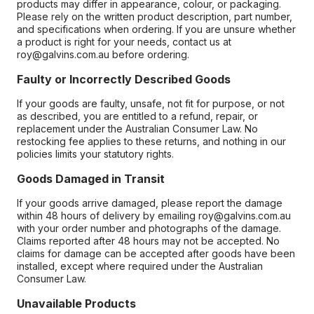
products may differ in appearance, colour, or packaging.
Please rely on the written product description, part number,
and specifications when ordering. If you are unsure whether
a product is right for your needs, contact us at
roy@galvins.com.au before ordering.
Faulty or Incorrectly Described Goods
If your goods are faulty, unsafe, not fit for purpose, or not
as described, you are entitled to a refund, repair, or
replacement under the Australian Consumer Law. No
restocking fee applies to these returns, and nothing in our
policies limits your statutory rights.
Goods Damaged in Transit
If your goods arrive damaged, please report the damage
within 48 hours of delivery by emailing roy@galvins.com.au
with your order number and photographs of the damage.
Claims reported after 48 hours may not be accepted. No
claims for damage can be accepted after goods have been
installed, except where required under the Australian
Consumer Law.
Unavailable Products