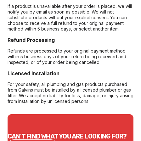
If a product is unavailable after your order is placed, we will
notify you by email as soon as possible. We will not
substitute products without your explicit consent. You can
choose to receive a full refund to your original payment
method within 5 business days, or select another item.
Refund Processing
Refunds are processed to your original payment method
within 5 business days of your return being received and
inspected, or of your order being cancelled.
Licensed Installation
For your safety, all plumbing and gas products purchased
from Galvins must be installed by a licensed plumber or gas
fitter. We accept no liability for loss, damage, or injury arising
from installation by unlicensed persons.
CAN'T FIND WHAT YOU ARE LOOKING FOR?