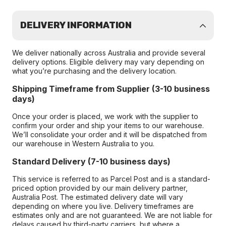
DELIVERY INFORMATION
We deliver nationally across Australia and provide several
delivery options. Eligible delivery may vary depending on
what you’re purchasing and the delivery location.
Shipping Timeframe from Supplier (3-10 business
days)
Once your order is placed, we work with the supplier to
confirm your order and ship your items to our warehouse.
We’ll consolidate your order and it will be dispatched from
our warehouse in Western Australia to you.
Standard Delivery (7-10 business days)
This service is referred to as Parcel Post and is a standard-
priced option provided by our main delivery partner,
Australia Post. The estimated delivery date will vary
depending on where you live. Delivery timeframes are
estimates only and are not guaranteed. We are not liable for
delays caused by third-party carriers, but where a