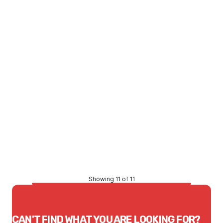
Polystyrene Rnd Block 140Diax57Idx50 Thick
MIST0011
Price
$3.58
CONTACT US
Showing 11 of 11
CAN'T FIND WHAT YOU ARE LOOKING FOR?