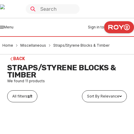
Menu
Sign in to
Home
Miscellaneous
Straps/Styrene Blocks & Timber
BACK
STRAPS/STYRENE BLOCKS &
TIMBER
We found
11
products
All filters
Sort By Relevance
In stock
Piece Wooden Dowel 900 X 6mm
MIST0001