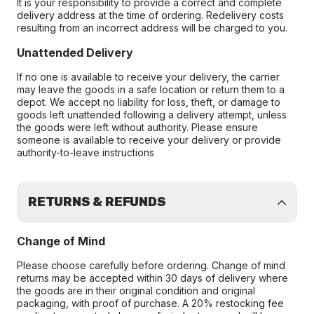
It is your responsibility to provide a correct and complete
delivery address at the time of ordering. Redelivery costs
resulting from an incorrect address will be charged to you.
Unattended Delivery
If no one is available to receive your delivery, the carrier
may leave the goods in a safe location or return them to a
depot. We accept no liability for loss, theft, or damage to
goods left unattended following a delivery attempt, unless
the goods were left without authority. Please ensure
someone is available to receive your delivery or provide
authority-to-leave instructions
RETURNS & REFUNDS
Change of Mind
Please choose carefully before ordering. Change of mind
returns may be accepted within 30 days of delivery where
the goods are in their original condition and original
packaging, with proof of purchase. A 20% restocking fee