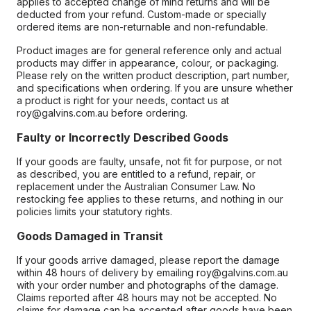
applies to accepted change of mind returns and will be
deducted from your refund. Custom-made or specially
ordered items are non-returnable and non-refundable.
Product images are for general reference only and actual
products may differ in appearance, colour, or packaging.
Please rely on the written product description, part number,
and specifications when ordering. If you are unsure whether
a product is right for your needs, contact us at
roy@galvins.com.au before ordering.
Faulty or Incorrectly Described Goods
If your goods are faulty, unsafe, not fit for purpose, or not
as described, you are entitled to a refund, repair, or
replacement under the Australian Consumer Law. No
restocking fee applies to these returns, and nothing in our
policies limits your statutory rights.
Goods Damaged in Transit
If your goods arrive damaged, please report the damage
within 48 hours of delivery by emailing roy@galvins.com.au
with your order number and photographs of the damage.
Claims reported after 48 hours may not be accepted. No
claims for damage can be accepted after goods have been