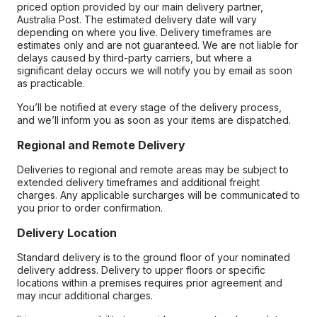
priced option provided by our main delivery partner,
Australia Post. The estimated delivery date will vary
depending on where you live. Delivery timeframes are
estimates only and are not guaranteed. We are not liable for
delays caused by third-party carriers, but where a
significant delay occurs we will notify you by email as soon
as practicable.
You’ll be notified at every stage of the delivery process,
and we’ll inform you as soon as your items are dispatched.
Regional and Remote Delivery
Deliveries to regional and remote areas may be subject to
extended delivery timeframes and additional freight
charges. Any applicable surcharges will be communicated to
you prior to order confirmation.
Delivery Location
Standard delivery is to the ground floor of your nominated
delivery address. Delivery to upper floors or specific
locations within a premises requires prior agreement and
may incur additional charges.