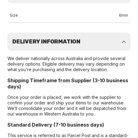
Size
6mm
DELIVERY INFORMATION
We deliver nationally across Australia and provide several
delivery options. Eligible delivery may vary depending on
what you’re purchasing and the delivery location.
Shipping Timeframe from Supplier (3-10 business
days)
Once your order is placed, we work with the supplier to
confirm your order and ship your items to our warehouse.
We’ll consolidate your order and it will be dispatched from
our warehouse in Western Australia to you.
Standard Delivery (7-10 business days)
This service is referred to as Parcel Post and is a standard-