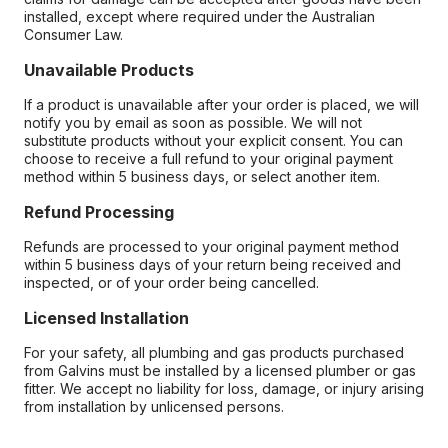
installed, except where required under the Australian
Consumer Law.
Unavailable Products
If a product is unavailable after your order is placed, we will
notify you by email as soon as possible. We will not
substitute products without your explicit consent. You can
choose to receive a full refund to your original payment
method within 5 business days, or select another item.
Refund Processing
Refunds are processed to your original payment method
within 5 business days of your return being received and
inspected, or of your order being cancelled.
Licensed Installation
For your safety, all plumbing and gas products purchased
from Galvins must be installed by a licensed plumber or gas
fitter. We accept no liability for loss, damage, or injury arising
from installation by unlicensed persons.