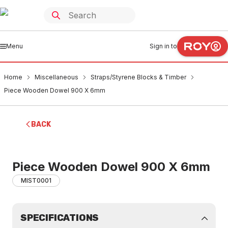
Menu
Sign in to
Home
Miscellaneous
Straps/Styrene Blocks & Timber
Piece Wooden Dowel 900 X 6mm
BACK
Piece Wooden Dowel 900 X 6mm
MIST0001
SPECIFICATIONS