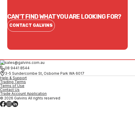
CAN'T FIND WHAT YOU ARE LOOKING FOR?
CONTACT GALVINS
sales@galvins.com.au
08 9441 8544
3-5 Sundercombe St, Osborne Park WA 6017
Help & Support
Trading Terms
Terms of Use
Contact Us
Trade Account Application
© 2026 Galvins All rights reserved