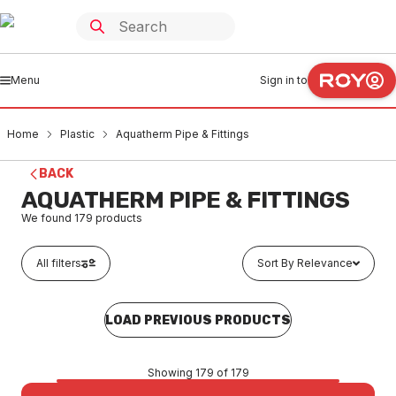
Menu
Sign in to
Home
Plastic
Aquatherm Pipe & Fittings
BACK
AQUATHERM PIPE & FITTINGS
We found
179
products
All filters
Sort By Relevance
LOAD PREVIOUS PRODUCTS
Showing 179 of 179