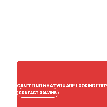
Price
Price
$8.69
$11.
CONTACT US
CAN'T FIND WHAT YOU ARE LOOKING FOR
CONTACT GALVINS