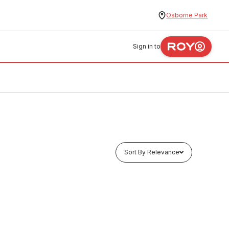
Osborne Park
Sign in to
Sort By Relevance
In stock
oupling
EziPex Crimp Water Reducing
Coupling 20mm x 16mm No.1R 335102
PLEW0004