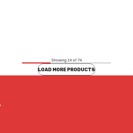
Price
44
$12.65
CONTACT US
CONTACT US
Showing 24 of 74
LOAD MORE PRODUCTS
?