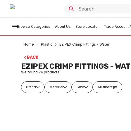
Browse Categories
About Us
Store Locator
Trade Account A
Home
Plastic
EZIPEX Crimp Fittings - Water
BACK
EZIPEX CRIMP FITTINGS - WA
We found
74
products
Brand
Material
Size
All filters
In stock
In
EziPex Crimp Water Straight Coupling
EziPex 
16mm No.1 335096
20mm N
PLEW0001
PLE