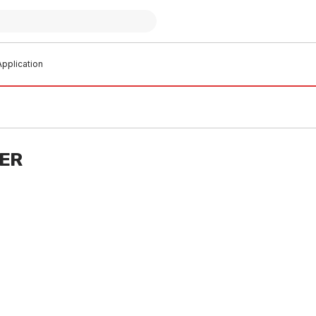
pplication
TER
 stock
In stock
Crimp Water Straight Coupling
EziPex Crimp Water Straight C
o.1 335097
25mm No.1 335098
W0002
PLEW0003