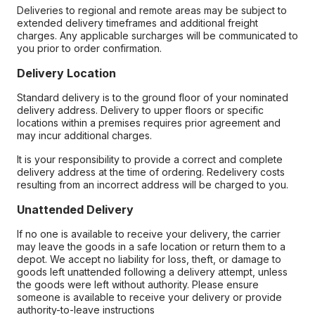
Deliveries to regional and remote areas may be subject to
extended delivery timeframes and additional freight
charges. Any applicable surcharges will be communicated to
you prior to order confirmation.
Delivery Location
Standard delivery is to the ground floor of your nominated
delivery address. Delivery to upper floors or specific
locations within a premises requires prior agreement and
may incur additional charges.
It is your responsibility to provide a correct and complete
delivery address at the time of ordering. Redelivery costs
resulting from an incorrect address will be charged to you.
Unattended Delivery
If no one is available to receive your delivery, the carrier
may leave the goods in a safe location or return them to a
depot. We accept no liability for loss, theft, or damage to
goods left unattended following a delivery attempt, unless
the goods were left without authority. Please ensure
someone is available to receive your delivery or provide
authority-to-leave instructions