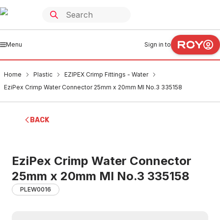
Menu
Sign in to
Home
Plastic
EZIPEX Crimp Fittings - Water
EziPex Crimp Water Connector 25mm x 20mm MI No.3 335158
BACK
EziPex Crimp Water Connector
25mm x 20mm MI No.3 335158
PLEW0016