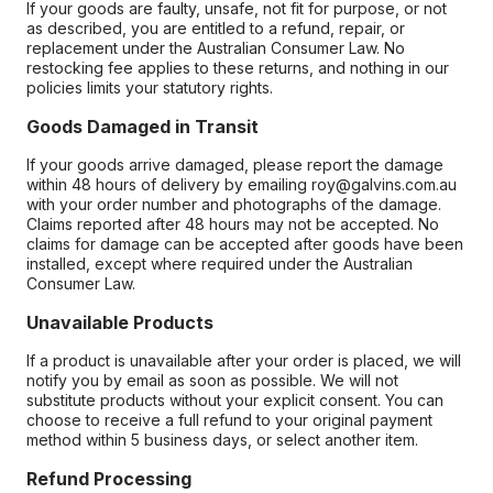
If your goods are faulty, unsafe, not fit for purpose, or not
as described, you are entitled to a refund, repair, or
replacement under the Australian Consumer Law. No
restocking fee applies to these returns, and nothing in our
policies limits your statutory rights.
Goods Damaged in Transit
If your goods arrive damaged, please report the damage
within 48 hours of delivery by emailing roy@galvins.com.au
with your order number and photographs of the damage.
Claims reported after 48 hours may not be accepted. No
claims for damage can be accepted after goods have been
installed, except where required under the Australian
Consumer Law.
Unavailable Products
If a product is unavailable after your order is placed, we will
notify you by email as soon as possible. We will not
substitute products without your explicit consent. You can
choose to receive a full refund to your original payment
method within 5 business days, or select another item.
Refund Processing