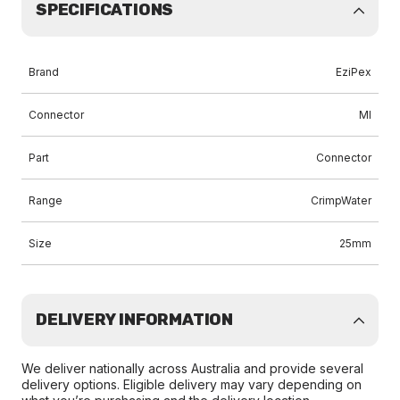
SPECIFICATIONS
Brand
EziPex
Connector
MI
Part
Connector
Range
CrimpWater
Size
25mm
DELIVERY INFORMATION
We deliver nationally across Australia and provide several
delivery options. Eligible delivery may vary depending on