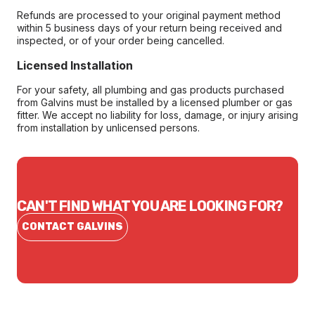
Refunds are processed to your original payment method
within 5 business days of your return being received and
inspected, or of your order being cancelled.
Licensed Installation
For your safety, all plumbing and gas products purchased
from Galvins must be installed by a licensed plumber or gas
fitter. We accept no liability for loss, damage, or injury arising
from installation by unlicensed persons.
CAN'T FIND WHAT YOU ARE LOOKING FOR?
CONTACT GALVINS