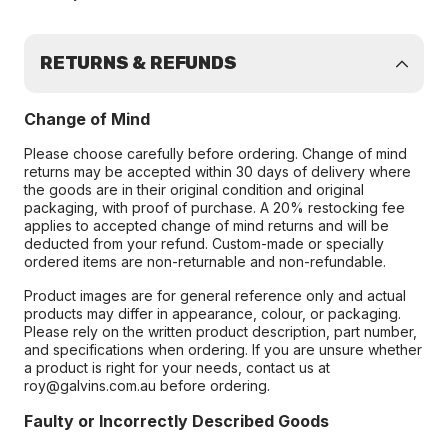
RETURNS & REFUNDS
Change of Mind
Please choose carefully before ordering. Change of mind
returns may be accepted within 30 days of delivery where
the goods are in their original condition and original
packaging, with proof of purchase. A 20% restocking fee
applies to accepted change of mind returns and will be
deducted from your refund. Custom-made or specially
ordered items are non-returnable and non-refundable.
Product images are for general reference only and actual
products may differ in appearance, colour, or packaging.
Please rely on the written product description, part number,
and specifications when ordering. If you are unsure whether
a product is right for your needs, contact us at
roy@galvins.com.au before ordering.
Faulty or Incorrectly Described Goods