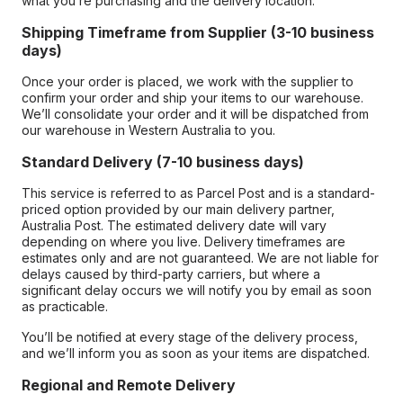
what you’re purchasing and the delivery location.
Shipping Timeframe from Supplier (3-10 business
days)
Once your order is placed, we work with the supplier to
confirm your order and ship your items to our warehouse.
We’ll consolidate your order and it will be dispatched from
our warehouse in Western Australia to you.
Standard Delivery (7-10 business days)
This service is referred to as Parcel Post and is a standard-
priced option provided by our main delivery partner,
Australia Post. The estimated delivery date will vary
depending on where you live. Delivery timeframes are
estimates only and are not guaranteed. We are not liable for
delays caused by third-party carriers, but where a
significant delay occurs we will notify you by email as soon
as practicable.
You’ll be notified at every stage of the delivery process,
and we’ll inform you as soon as your items are dispatched.
Regional and Remote Delivery