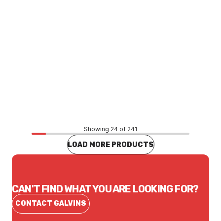
Price
$96.64
CONTACT US
Showing 24 of 241
LOAD MORE PRODUCTS
CAN'T FIND WHAT YOU ARE LOOKING FOR?
CONTACT GALVINS