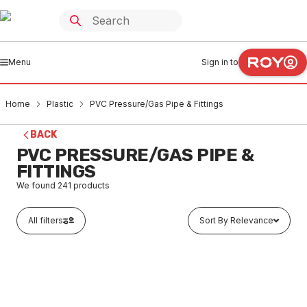
Menu
Sign in to
Home
Plastic
PVC Pressure/Gas Pipe & Fittings
BACK
PVC PRESSURE/GAS PIPE &
FITTINGS
We found
241
products
All filters
Sort By Relevance
In stock
PVC Pressure Pipe Class 18 15mm
PLPR0001