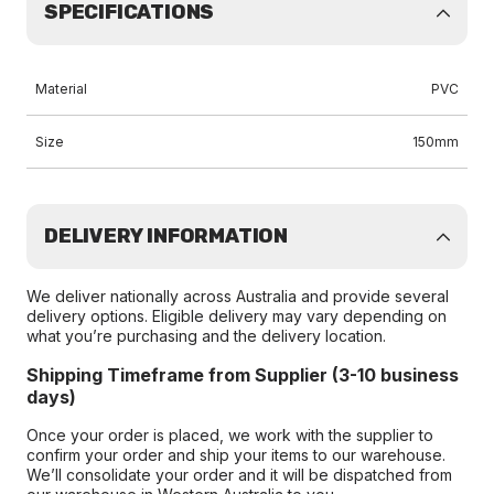
SPECIFICATIONS
Material
PVC
Size
150mm
DELIVERY INFORMATION
We deliver nationally across Australia and provide several
delivery options. Eligible delivery may vary depending on
what you’re purchasing and the delivery location.
Shipping Timeframe from Supplier (3-10 business
days)
Once your order is placed, we work with the supplier to
confirm your order and ship your items to our warehouse.
We’ll consolidate your order and it will be dispatched from