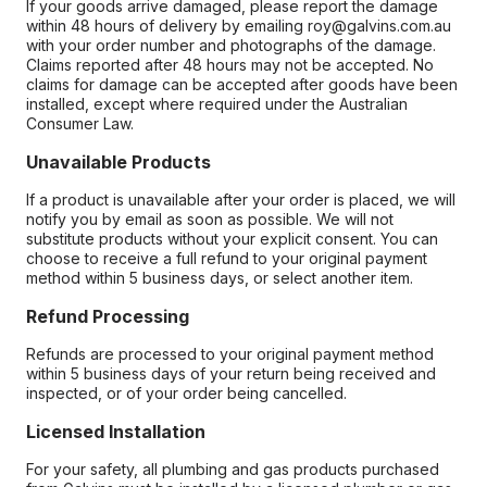
If your goods arrive damaged, please report the damage
within 48 hours of delivery by emailing roy@galvins.com.au
with your order number and photographs of the damage.
Claims reported after 48 hours may not be accepted. No
claims for damage can be accepted after goods have been
installed, except where required under the Australian
Consumer Law.
Unavailable Products
If a product is unavailable after your order is placed, we will
notify you by email as soon as possible. We will not
substitute products without your explicit consent. You can
choose to receive a full refund to your original payment
method within 5 business days, or select another item.
Refund Processing
Refunds are processed to your original payment method
within 5 business days of your return being received and
inspected, or of your order being cancelled.
Licensed Installation
For your safety, all plumbing and gas products purchased