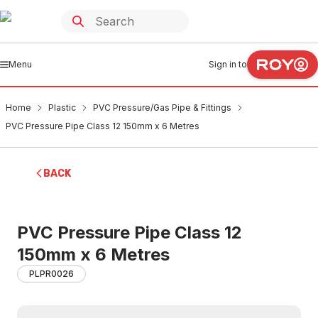
Menu
Sign in to
Home
Plastic
PVC Pressure/Gas Pipe & Fittings
PVC Pressure Pipe Class 12 150mm x 6 Metres
BACK
PVC Pressure Pipe Class 12
150mm x 6 Metres
PLPR0026