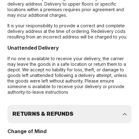
delivery address. Delivery to upper floors or specific
locations within a premises requires prior agreement and
may incur additional charges.
It is your responsibility to provide a correct and complete
delivery address at the time of ordering. Redelivery costs
resulting from an incorrect address will be charged to you.
Unattended Delivery
If no one is available to receive your delivery, the carrier
may leave the goods in a safe location or return them to a
depot. We accept no liability for loss, theft, or damage to
goods left unattended following a delivery attempt, unless
the goods were left without authority. Please ensure
someone is available to receive your delivery or provide
authority-to-leave instructions
RETURNS & REFUNDS
Change of Mind