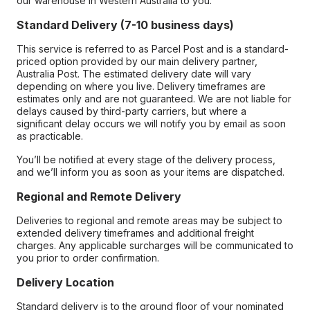
our warehouse in Western Australia to you.
Standard Delivery (7-10 business days)
This service is referred to as Parcel Post and is a standard-
priced option provided by our main delivery partner,
Australia Post. The estimated delivery date will vary
depending on where you live. Delivery timeframes are
estimates only and are not guaranteed. We are not liable for
delays caused by third-party carriers, but where a
significant delay occurs we will notify you by email as soon
as practicable.
You’ll be notified at every stage of the delivery process,
and we’ll inform you as soon as your items are dispatched.
Regional and Remote Delivery
Deliveries to regional and remote areas may be subject to
extended delivery timeframes and additional freight
charges. Any applicable surcharges will be communicated to
you prior to order confirmation.
Delivery Location
Standard delivery is to the ground floor of your nominated