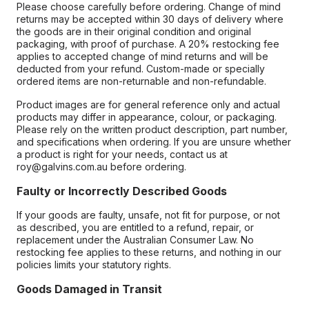
Please choose carefully before ordering. Change of mind
returns may be accepted within 30 days of delivery where
the goods are in their original condition and original
packaging, with proof of purchase. A 20% restocking fee
applies to accepted change of mind returns and will be
deducted from your refund. Custom-made or specially
ordered items are non-returnable and non-refundable.
Product images are for general reference only and actual
products may differ in appearance, colour, or packaging.
Please rely on the written product description, part number,
and specifications when ordering. If you are unsure whether
a product is right for your needs, contact us at
roy@galvins.com.au before ordering.
Faulty or Incorrectly Described Goods
If your goods are faulty, unsafe, not fit for purpose, or not
as described, you are entitled to a refund, repair, or
replacement under the Australian Consumer Law. No
restocking fee applies to these returns, and nothing in our
policies limits your statutory rights.
Goods Damaged in Transit