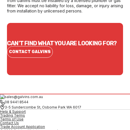
from Galvins must be installed by a licensed plumber or gas
fitter. We accept no liability for loss, damage, or injury arising
from installation by unlicensed persons.
CAN'T FIND WHAT YOU ARE LOOKING FOR?
CONTACT GALVINS
sales@galvins.com.au
08 9441 8544
3-5 Sundercombe St, Osborne Park WA 6017
Help & Support
Trading Terms
Terms of Use
Contact Us
Trade Account Application