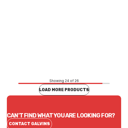
Price
$20,816.46
CONTACT US
Showing 24 of 26
LOAD MORE PRODUCTS
CAN'T FIND WHAT YOU ARE LOOKING FOR?
CONTACT GALVINS