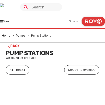
Menu
Sign in to
Home
Pumps
Pump Stations
BACK
PUMP STATIONS
We found
26
products
All filters
Sort By Relevance
Buy to order
S/Water Pump Station Free Stand Single 600L
PUPS0001